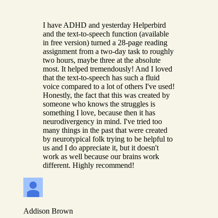
I have ADHD and yesterday Helperbird
and the text-to-speech function (available
in free version) turned a 28-page reading
assignment from a two-day task to roughly
two hours, maybe three at the absolute
most. It helped tremendously! And I loved
that the text-to-speech has such a fluid
voice compared to a lot of others I've used!
Honestly, the fact that this was created by
someone who knows the struggles is
something I love, because then it has
neurodivergency in mind. I've tried too
many things in the past that were created
by neurotypical folk trying to be helpful to
us and I do appreciate it, but it doesn't
work as well because our brains work
different. Highly recommend!
Addison Brown