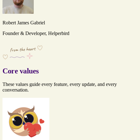
Robert James Gabriel
Founder & Developer, Helperbird
from the heart
Core values
These values guide every feature, every update, and every
conversation.