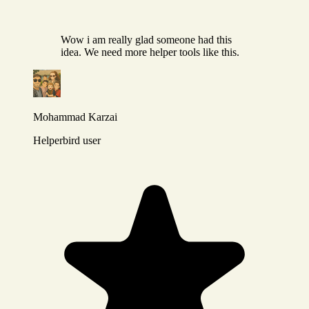
Wow i am really glad someone had this
idea. We need more helper tools like this.
Mohammad Karzai
Helperbird user