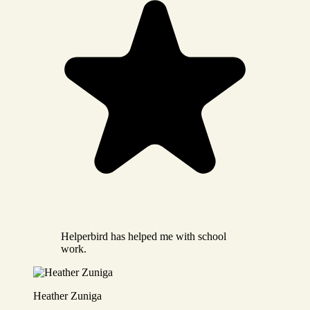
Helperbird has helped me with school
work.
Heather Zuniga