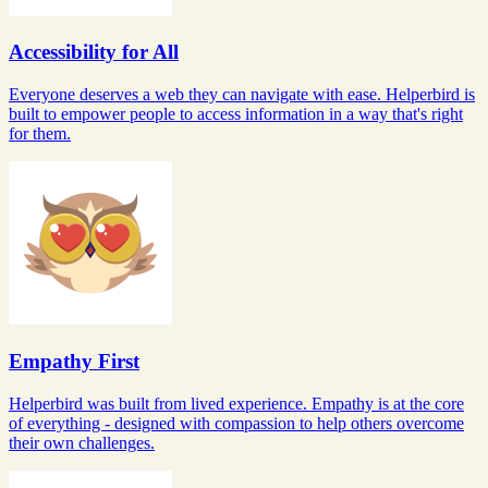
Accessibility for All
Everyone deserves a web they can navigate with ease. Helperbird is
built to empower people to access information in a way that's right
for them.
Empathy First
Helperbird was built from lived experience. Empathy is at the core
of everything - designed with compassion to help others overcome
their own challenges.