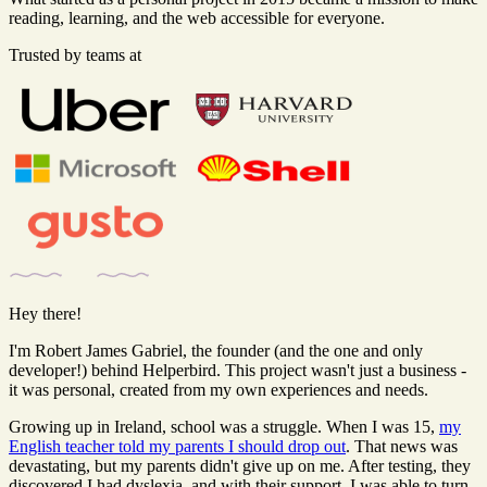
reading, learning, and the web accessible for everyone.
Trusted by teams at
Hey there!
I'm Robert James Gabriel, the founder (and the one and only
developer!) behind Helperbird. This project wasn't just a business -
it was personal, created from my own experiences and needs.
Growing up in Ireland, school was a struggle. When I was 15,
my
English teacher told my parents I should drop out
. That news was
devastating, but my parents didn't give up on me. After testing, they
discovered I had dyslexia, and with their support, I was able to turn