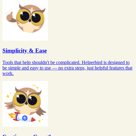
Simplicity & Ease
Tools that help shouldn't be complicated. Helperbird is designed to
be simple and easy to use — no extra steps, just helpful features that
work.