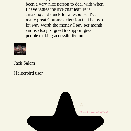
been a very nice person to deal with when
I have issues the live chat feature is
amazing and quick for a response it's a
really great Chrome extension that helps a
lot way worth the money I pay per month
and is also just great to support great
people making accessibility tools
Jack Salem
Helperbird user
thanks for visiting!