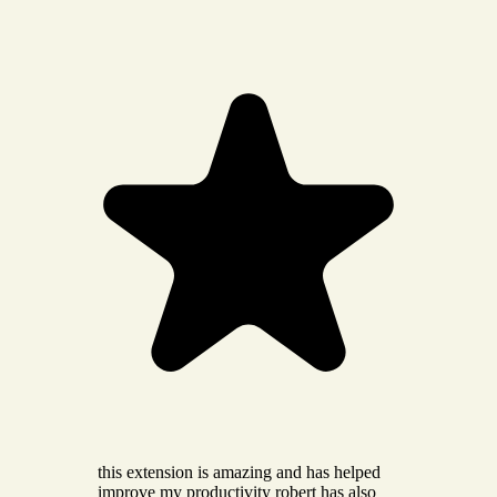
this extension is amazing and has helped
improve my productivity robert has also