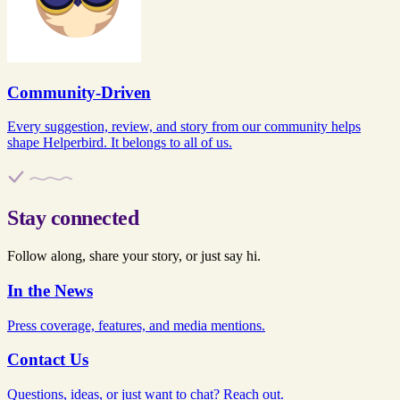
Community-Driven
Every suggestion, review, and story from our community helps
shape Helperbird. It belongs to all of us.
Stay connected
Follow along, share your story, or just say hi.
In the News
Press coverage, features, and media mentions.
Contact Us
Questions, ideas, or just want to chat? Reach out.