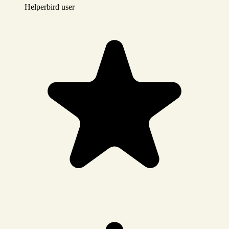
Helperbird user