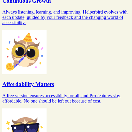
Continuous Growth
Always listening, learning, and improving. Helperbird evolves with
each update, guided by your feedback and the changing world of
accessibility.
Affordability Matters
A free version ensures accessibility for all, and Pro features stay
affordable. No one should be left out because of cost.