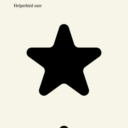
Helperbird user