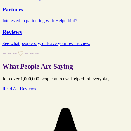
Partners
Interested in partnering with Helperbird?
Reviews
See what people say, or leave your own review.
What People Are Saying
Join over 1,000,000 people who use Helperbird every day.
Read All Reviews