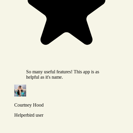
So many useful features! This app is as
helpful as it's name.
Courtney Hood
Helperbird user