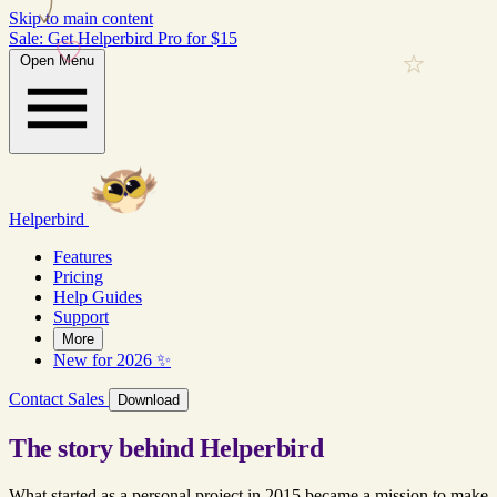
Skip to main content
Sale: Get Helperbird Pro for $15
Open Menu
Helperbird
Features
Pricing
Help Guides
Support
More
New for 2026 ✨
Contact Sales
Download
The story behind Helperbird
What started as a personal project in 2015 became a mission to make