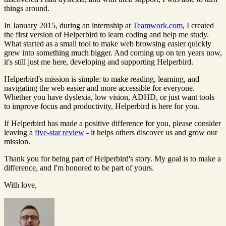
things around.
In January 2015, during an internship at
Teamwork.com
, I created
the first version of Helperbird to learn coding and help me study.
What started as a small tool to make web browsing easier quickly
grew into something much bigger. And coming up on ten years now,
it's still just me here, developing and supporting Helperbird.
Helperbird's mission is simple: to make reading, learning, and
navigating the web easier and more accessible for everyone.
Whether you have dyslexia, low vision, ADHD, or just want tools
to improve focus and productivity, Helperbird is here for you.
If Helperbird has made a positive difference for you, please consider
leaving a
five-star review
- it helps others discover us and grow our
mission.
Thank you for being part of Helperbird's story. My goal is to make a
difference, and I'm honored to be part of yours.
With love,