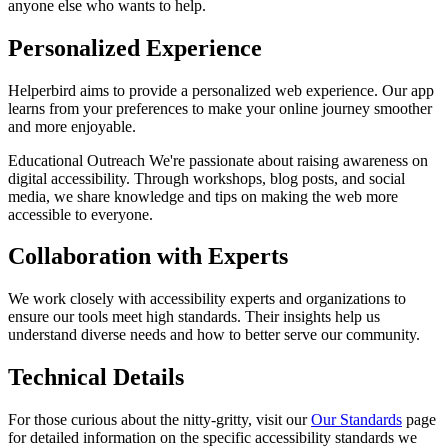
anyone else who wants to help.
Personalized Experience
Helperbird aims to provide a personalized web experience. Our app
learns from your preferences to make your online journey smoother
and more enjoyable.
Educational Outreach We're passionate about raising awareness on
digital accessibility. Through workshops, blog posts, and social
media, we share knowledge and tips on making the web more
accessible to everyone.
Collaboration with Experts
We work closely with accessibility experts and organizations to
ensure our tools meet high standards. Their insights help us
understand diverse needs and how to better serve our community.
Technical Details
For those curious about the nitty-gritty, visit our
Our Standards
page
for detailed information on the specific accessibility standards we