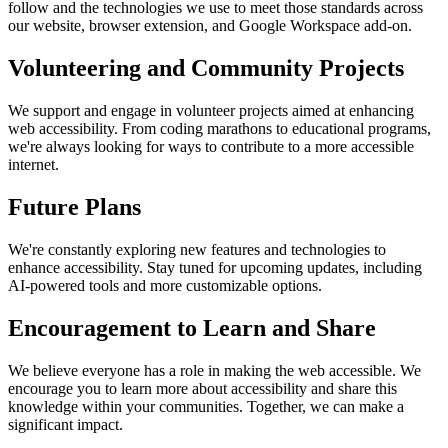
follow and the technologies we use to meet those standards across
our website, browser extension, and Google Workspace add-on.
Volunteering and Community Projects
We support and engage in volunteer projects aimed at enhancing
web accessibility. From coding marathons to educational programs,
we're always looking for ways to contribute to a more accessible
internet.
Future Plans
We're constantly exploring new features and technologies to
enhance accessibility. Stay tuned for upcoming updates, including
AI-powered tools and more customizable options.
Encouragement to Learn and Share
We believe everyone has a role in making the web accessible. We
encourage you to learn more about accessibility and share this
knowledge within your communities. Together, we can make a
significant impact.