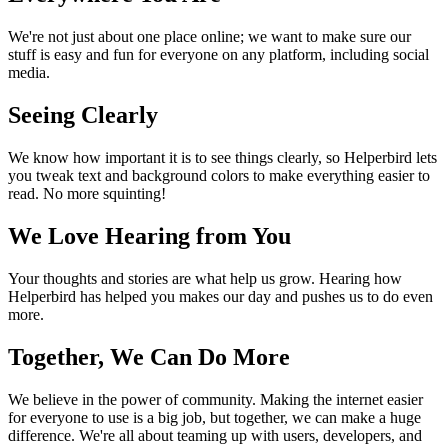
We're not just about one place online; we want to make sure our
stuff is easy and fun for everyone on any platform, including social
media.
Seeing Clearly
We know how important it is to see things clearly, so Helperbird lets
you tweak text and background colors to make everything easier to
read. No more squinting!
We Love Hearing from You
Your thoughts and stories are what help us grow. Hearing how
Helperbird has helped you makes our day and pushes us to do even
more.
Together, We Can Do More
We believe in the power of community. Making the internet easier
for everyone to use is a big job, but together, we can make a huge
difference. We're all about teaming up with users, developers, and