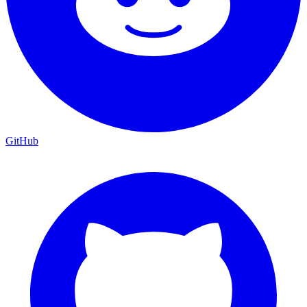
GitHub