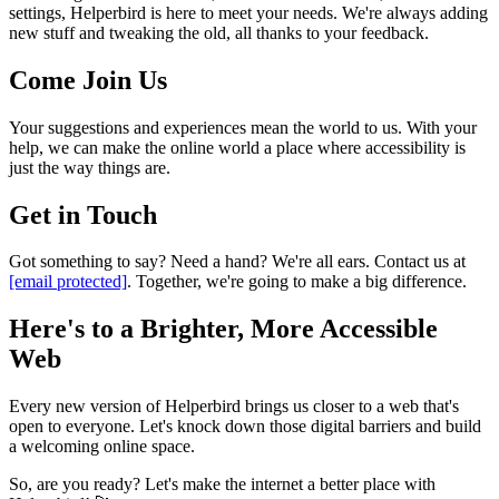
settings, Helperbird is here to meet your needs. We're always adding
new stuff and tweaking the old, all thanks to your feedback.
Come Join Us
Your suggestions and experiences mean the world to us. With your
help, we can make the online world a place where accessibility is
just the way things are.
Get in Touch
Got something to say? Need a hand? We're all ears. Contact us at
[email protected]
. Together, we're going to make a big difference.
Here's to a Brighter, More Accessible
Web
Every new version of Helperbird brings us closer to a web that's
open to everyone. Let's knock down those digital barriers and build
a welcoming online space.
So, are you ready? Let's make the internet a better place with