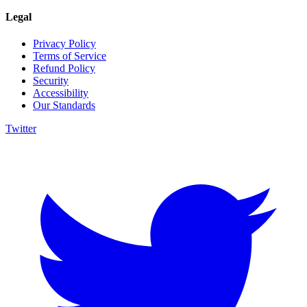
Legal
Privacy Policy
Terms of Service
Refund Policy
Security
Accessibility
Our Standards
Twitter