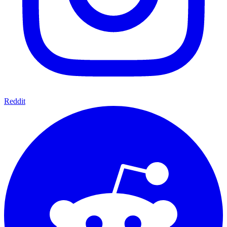
Reddit