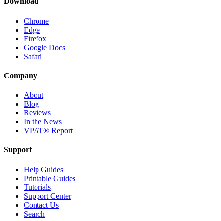
Download
Chrome
Edge
Firefox
Google Docs
Safari
Company
About
Blog
Reviews
In the News
VPAT® Report
Support
Help Guides
Printable Guides
Tutorials
Support Center
Contact Us
Search