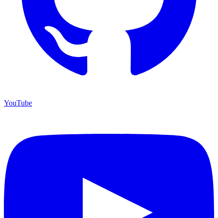
YouTube