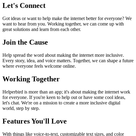
Let's Connect
Got ideas or want to help make the internet better for everyone? We
want to hear from you. Working together, we can come up with
great solutions and learn from each other.
Join the Cause
Help spread the word about making the internet more inclusive.
Every story, idea, and voice matters. Together, we can shape a future
where everyone feels welcome online.
Working Together
Helperbird is more than an app; it's about making the internet work
for everyone. If you're keen to help out or have some cool ideas,
let's chat. We're on a mission to create a more inclusive digital
world, step by step.
Features You'll Love
With things like voice-to-text, customizable text sizes, and color