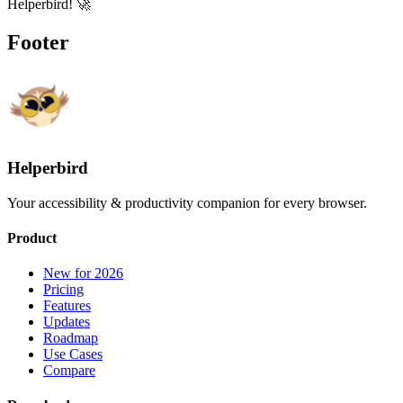
Helperbird! 🚀
Footer
Helperbird
Your accessibility & productivity companion for every browser.
Product
New for 2026
Pricing
Features
Updates
Roadmap
Use Cases
Compare