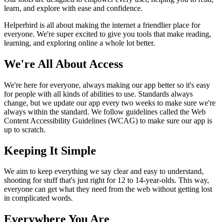
learn, and explore with ease and confidence.
Helperbird is all about making the internet a friendlier place for
everyone. We're super excited to give you tools that make reading,
learning, and exploring online a whole lot better.
We're All About Access
We're here for everyone, always making our app better so it's easy
for people with all kinds of abilities to use. Standards always
change, but we update our app every two weeks to make sure we're
always within the standard. We follow guidelines called the Web
Content Accessibility Guidelines (WCAG) to make sure our app is
up to scratch.
Keeping It Simple
We aim to keep everything we say clear and easy to understand,
shooting for stuff that's just right for 12 to 14-year-olds. This way,
everyone can get what they need from the web without getting lost
in complicated words.
Everywhere You Are