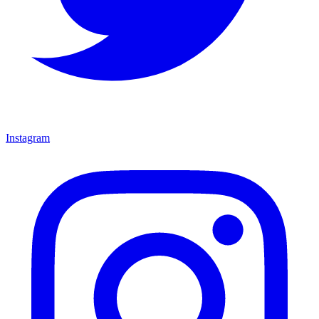
Instagram