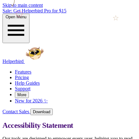
Skip to main content
Sale: Get Helperbird Pro for $15
Open Menu
Helperbird
Features
Pricing
Help Guides
Support
More
New for 2026 ✨
Contact Sales
Download
Accessibility Statement
Our tools are designed to empower every user, helping you to read,