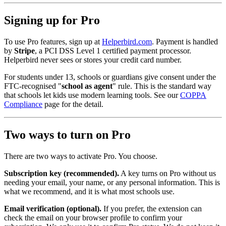
Signing up for Pro
To use Pro features, sign up at
Helperbird.com
. Payment is handled
by
Stripe
, a PCI DSS Level 1 certified payment processor.
Helperbird never sees or stores your credit card number.
For students under 13, schools or guardians give consent under the
FTC‑recognised "
school as agent
" rule. This is the standard way
that schools let kids use modern learning tools. See our
COPPA
Compliance
page for the detail.
Two ways to turn on Pro
There are two ways to activate Pro. You choose.
Subscription key (recommended).
A key turns on Pro without us
needing your email, your name, or any personal information. This is
what we recommend, and it is what most schools use.
Email verification (optional).
If you prefer, the extension can
check the email on your browser profile to confirm your