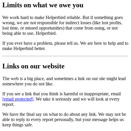
Limits on what we owe you
We work hard to make Helperbird reliable. But if something goes
wrong, we are not responsible for indirect losses (like lost profits,
lost time, or missed opportunities) that come from using, or not
being able to use, Helperbird.
If you ever have a problem, please tell us. We are here to help and to
make Helperbird better.
Links on our website
The web is a big place, and sometimes a link on our site might lead
somewhere you do not like.
If you see a link that you think is harmful or inappropriate, email
[email protected]
. We take it seriously and we will look at every
report.
We have the final say on what to do about any link. We may not be
able to reply to every report personally, but your message helps us
keep things safe.