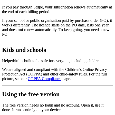
If you pay through Stripe, your subscription renews automatically at
the end of each billing period.
If your school or public organisation paid by purchase order (PO), it
works differently. The licence starts on the PO date, lasts one year,
and does
not
renew automatically. To keep going, you need a new
PO.
Kids and schools
Helperbird is built to be safe for everyone, including children.
We are aligned and compliant with the Children's Online Privacy
Protection Act (COPPA) and other child‑safety rules. For the full
picture, see our
COPPA Compliance
page.
Using the free version
The free version needs no login and no account. Open it, use it,
done. It runs entirely on your device.