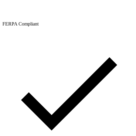
FERPA Compliant