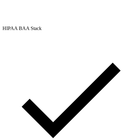
HIPAA BAA Stack