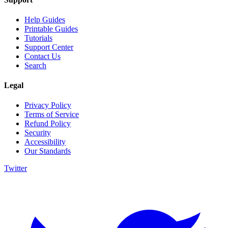
Help Guides
Printable Guides
Tutorials
Support Center
Contact Us
Search
Legal
Privacy Policy
Terms of Service
Refund Policy
Security
Accessibility
Our Standards
Twitter