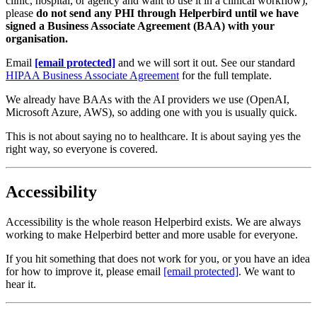
clinic, hospital, or agency and want to use it in a clinical workflow),
please
do not send any PHI through Helperbird until we have
signed a Business Associate Agreement (BAA) with your
organisation.
Email
[email protected]
and we will sort it out. See our standard
HIPAA Business Associate Agreement
for the full template.
We already have BAAs with the AI providers we use (OpenAI,
Microsoft Azure, AWS), so adding one with you is usually quick.
This is not about saying no to healthcare. It is about saying yes the
right way, so everyone is covered.
Accessibility
Accessibility is the whole reason Helperbird exists. We are always
working to make Helperbird better and more usable for everyone.
If you hit something that does not work for you, or you have an idea
for how to improve it, please email
[email protected]
. We want to
hear it.