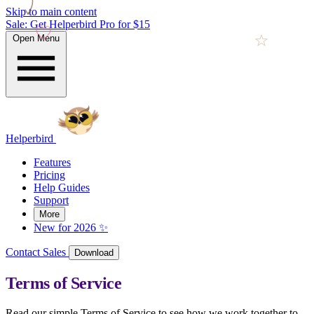
Skip to main content
Sale: Get Helperbird Pro for $15
Open Menu
Helperbird
Features
Pricing
Help Guides
Support
More
New for 2026 ✨
Contact Sales
Download
Terms of Service
Read our simple Terms of Service to see how we work together to