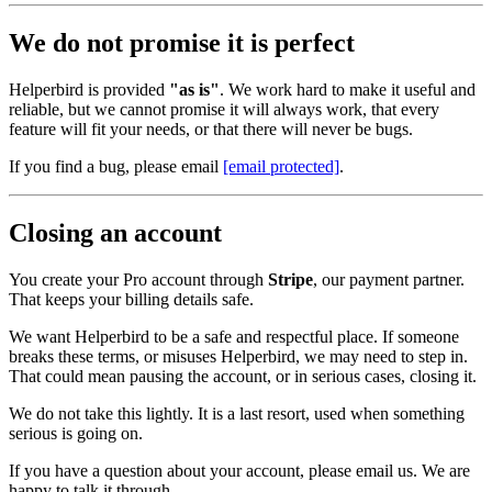
We do not promise it is perfect
Helperbird is provided
"as is"
. We work hard to make it useful and
reliable, but we cannot promise it will always work, that every
feature will fit your needs, or that there will never be bugs.
If you find a bug, please email
[email protected]
.
Closing an account
You create your Pro account through
Stripe
, our payment partner.
That keeps your billing details safe.
We want Helperbird to be a safe and respectful place. If someone
breaks these terms, or misuses Helperbird, we may need to step in.
That could mean pausing the account, or in serious cases, closing it.
We do not take this lightly. It is a last resort, used when something
serious is going on.
If you have a question about your account, please email us. We are
happy to talk it through.