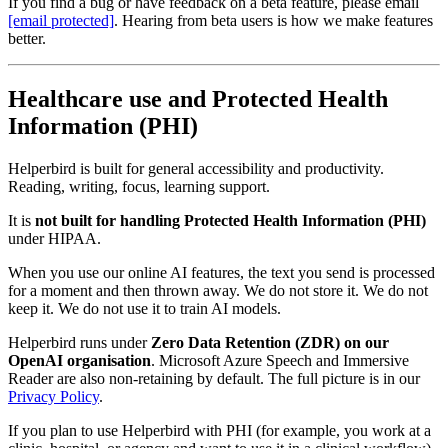
If you find a bug or have feedback on a beta feature, please email
[email protected]
. Hearing from beta users is how we make features
better.
Healthcare use and Protected Health
Information (PHI)
Helperbird is built for general accessibility and productivity.
Reading, writing, focus, learning support.
It is
not built for handling Protected Health Information (PHI)
under HIPAA.
When you use our online AI features, the text you send is processed
for a moment and then thrown away. We do not store it. We do not
keep it. We do not use it to train AI models.
Helperbird runs under
Zero Data Retention (ZDR) on our
OpenAI organisation
. Microsoft Azure Speech and Immersive
Reader are also non‑retaining by default. The full picture is in our
Privacy Policy
.
If you plan to use Helperbird with PHI (for example, you work at a