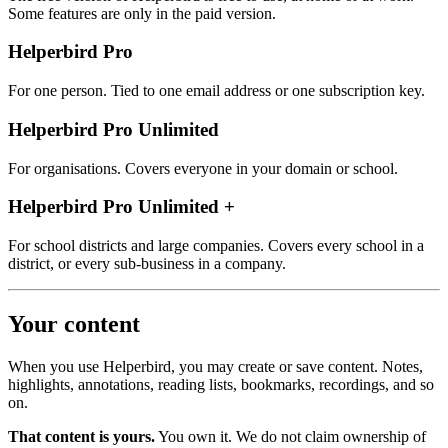
Some features are only in the paid version.
Helperbird Pro
For one person. Tied to one email address or one subscription key.
Helperbird Pro Unlimited
For organisations. Covers everyone in your domain or school.
Helperbird Pro Unlimited +
For school districts and large companies. Covers every school in a
district, or every sub‑business in a company.
Your content
When you use Helperbird, you may create or save content. Notes,
highlights, annotations, reading lists, bookmarks, recordings, and so
on.
That content is yours.
You own it. We do not claim ownership of