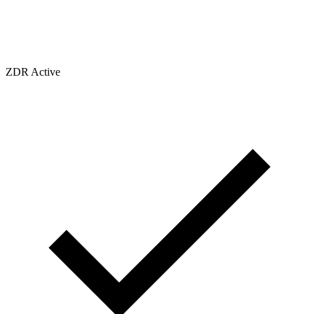
ZDR Active