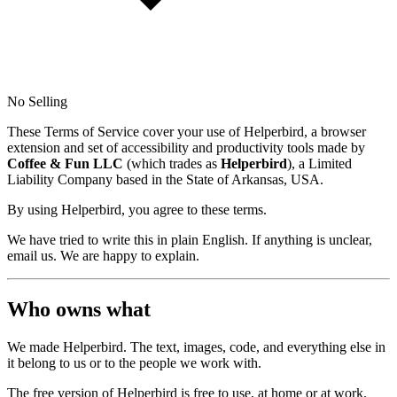
No Selling
These Terms of Service cover your use of Helperbird, a browser
extension and set of accessibility and productivity tools made by
Coffee & Fun LLC
(which trades as
Helperbird
), a Limited
Liability Company based in the State of Arkansas, USA.
By using Helperbird, you agree to these terms.
We have tried to write this in plain English. If anything is unclear,
email us. We are happy to explain.
Who owns what
We made Helperbird. The text, images, code, and everything else in
it belong to us or to the people we work with.
The free version of Helperbird is free to use, at home or at work.