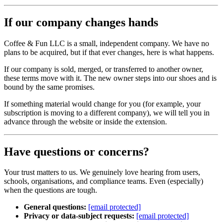
If our company changes hands
Coffee & Fun LLC is a small, independent company. We have no
plans to be acquired, but if that ever changes, here is what happens.
If our company is sold, merged, or transferred to another owner,
these terms move with it. The new owner steps into our shoes and is
bound by the same promises.
If something material would change for you (for example, your
subscription is moving to a different company), we will tell you in
advance through the website or inside the extension.
Have questions or concerns?
Your trust matters to us. We genuinely love hearing from users,
schools, organisations, and compliance teams. Even (especially)
when the questions are tough.
General questions:
[email protected]
Privacy or data‑subject requests:
[email protected]