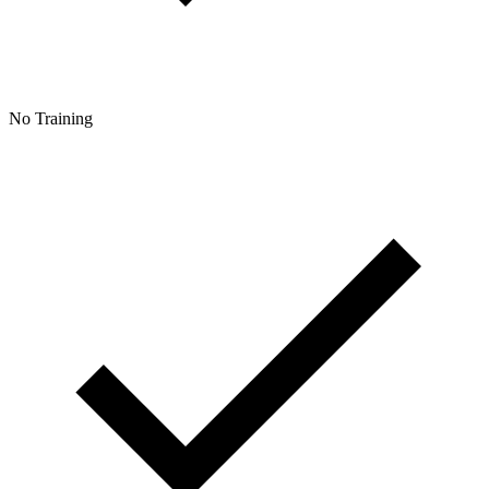
No Training