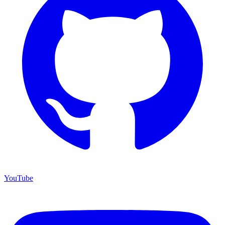
YouTube