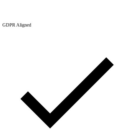
GDPR Aligned