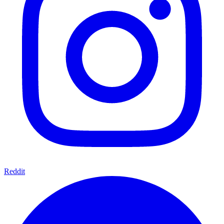
Reddit