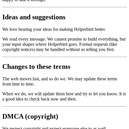
Ideas and suggestions
We love hearing your ideas for making Helperbird better.
We read every message. We cannot promise to build everything, but
your input shapes where Helperbird goes. Formal requests (like
copyright notices) may be handled without us telling you first.
Changes to these terms
The web moves fast, and so do we. We may update these terms
from time to time.
When we do, we will update them here and try to let you know. It is
a good idea to check back now and then.
DMCA (copyright)
We respect copyright and expect everyone else to as well.