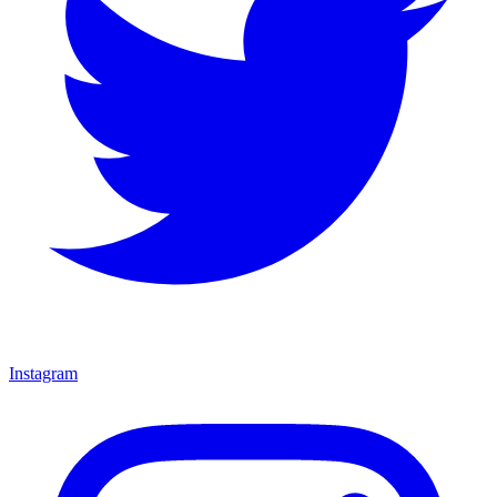
Instagram