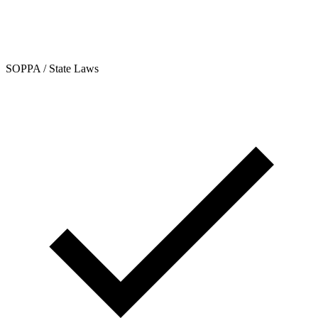
SOPPA / State Laws