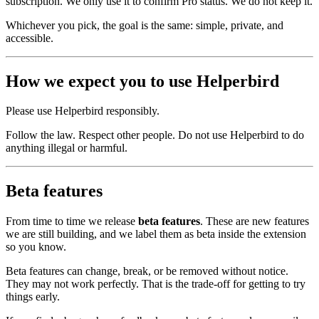
subscription. We only use it to confirm Pro status. We do not keep it.
Whichever you pick, the goal is the same: simple, private, and
accessible.
How we expect you to use Helperbird
Please use Helperbird responsibly.
Follow the law. Respect other people. Do not use Helperbird to do
anything illegal or harmful.
Beta features
From time to time we release
beta features
. These are new features
we are still building, and we label them as beta inside the extension
so you know.
Beta features can change, break, or be removed without notice.
They may not work perfectly. That is the trade‑off for getting to try
things early.