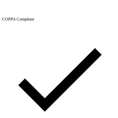
COPPA Compliant