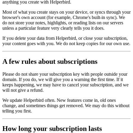
anything you create with Helperbird.
Most of what you create stays on your device, or syncs through your
browser's own account (for example, Chrome's built‑in sync). We
do not store your notes, highlights, or reading lists on our servers
unless a particular feature very clearly tells you it does.
If you delete your data from Helperbird, or close your subscription,
your content goes with you. We do not keep copies for our own use.
A few rules about subscriptions
Please do not share your subscription key with people outside your
domain. If you do, we will give you a warning the first time. If it
keeps happening, we may have to cancel your subscription, and we
will not give a refund.
We update Helperbird often. New features come in, old ones
change, and sometimes things get removed. We may do this without
telling you first.
How long your subscription lasts