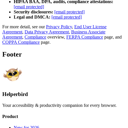
HIPAA BAA, DPA, audits, compliance attestations:
[email protected]
Security disclosures:
[email protected]
Legal and DMCA:
[email protected]
For more detail, see our
Privacy Policy
,
End User License
Agreement
,
Data Privacy Agreement
,
Business Associate
Agreement
,
Compliance
overview,
FERPA Compliance
page, and
COPPA Compliance
page.
Footer
Helperbird
Your accessibility & productivity companion for every browser.
Product
New for 2026