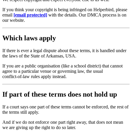
If you think your copyright is being infringed on Helperbird, please
email
[email protected]
with the details. Our DMCA process is on
our website.
Which laws apply
If there is ever a legal dispute about these terms, it is handled under
the laws of the State of Arkansas, USA.
If you are a public organisation (like a school district) that cannot
agree to a particular venue or governing law, the usual
conflict‑of‑law rules apply instead.
If part of these terms does not hold up
If a court says one part of these terms cannot be enforced, the rest of
the terms still apply.
And if we do not enforce one part right away, that does not mean
we are giving up the right to do so later.