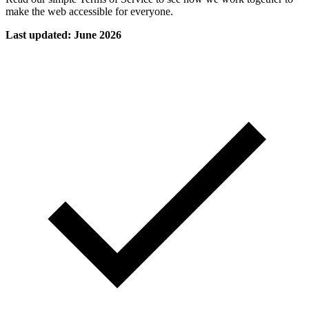
make the web accessible for everyone.
Last updated: June 2026