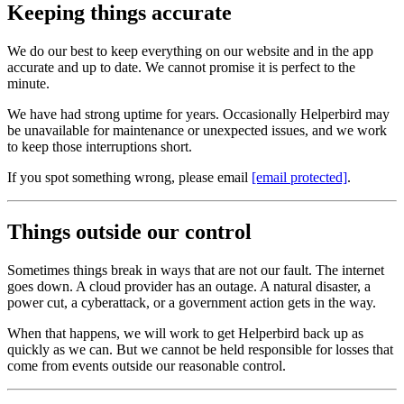
Keeping things accurate
We do our best to keep everything on our website and in the app
accurate and up to date. We cannot promise it is perfect to the
minute.
We have had strong uptime for years. Occasionally Helperbird may
be unavailable for maintenance or unexpected issues, and we work
to keep those interruptions short.
If you spot something wrong, please email
[email protected]
.
Things outside our control
Sometimes things break in ways that are not our fault. The internet
goes down. A cloud provider has an outage. A natural disaster, a
power cut, a cyberattack, or a government action gets in the way.
When that happens, we will work to get Helperbird back up as
quickly as we can. But we cannot be held responsible for losses that
come from events outside our reasonable control.