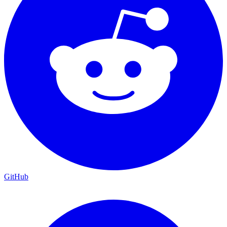
GitHub