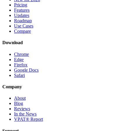
Pricing
Features
Updates
Roadmap
Use Cases
Compare
Download
Chrome
Edge
Firefox
Google Docs
Safari
Company
About
Blog
Reviews
In the News
VPAT® Report
Support