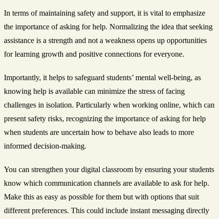
In terms of maintaining safety and support, it is vital to emphasize
the importance of asking for help. Normalizing the idea that seeking
assistance is a strength and not a weakness opens up opportunities
for learning growth and positive connections for everyone.
Importantly, it helps to safeguard students’ mental well-being, as
knowing help is available can minimize the stress of facing
challenges in isolation. Particularly when working online, which can
present safety risks, recognizing the importance of asking for help
when students are uncertain how to behave also leads to more
informed decision-making.
You can strengthen your digital classroom by ensuring your students
know which communication channels are available to ask for help.
Make this as easy as possible for them but with options that suit
different preferences. This could include instant messaging directly