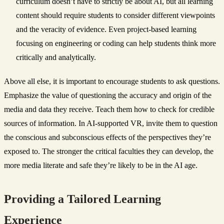
curriculum doesn’t have to strictly be about AI, but all learning
content should require students to consider different viewpoints
and the veracity of evidence. Even project-based learning
focusing on engineering or coding can help students think more
critically and analytically.
Above all else, it is important to encourage students to ask questions.
Emphasize the value of questioning the accuracy and origin of the
media and data they receive. Teach them how to check for credible
sources of information. In AI-supported VR, invite them to question
the conscious and subconscious effects of the perspectives they’re
exposed to. The stronger the critical faculties they can develop, the
more media literate and safe they’re likely to be in the AI age.
Providing a Tailored Learning
Experience