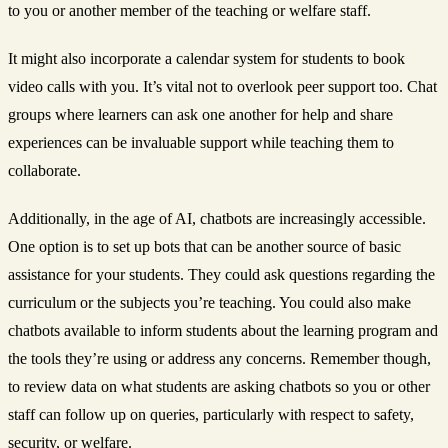
to you or another member of the teaching or welfare staff.
It might also incorporate a calendar system for students to book
video calls with you. It’s vital not to overlook peer support too. Chat
groups where learners can ask one another for help and share
experiences can be invaluable support while teaching them to
collaborate.
Additionally, in the age of AI, chatbots are increasingly accessible.
One option is to set up bots that can be another source of basic
assistance for your students. They could ask questions regarding the
curriculum or the subjects you’re teaching. You could also make
chatbots available to inform students about the learning program and
the tools they’re using or address any concerns. Remember though,
to review data on what students are asking chatbots so you or other
staff can follow up on queries, particularly with respect to safety,
security, or welfare.