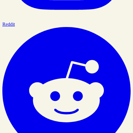
Reddit