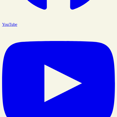
YouTube