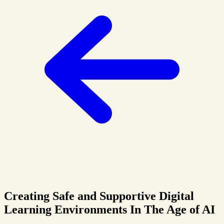
Creating Safe and Supportive Digital
Learning Environments In The Age of AI