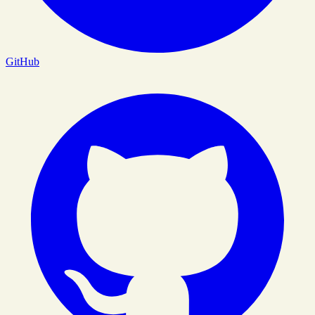
GitHub