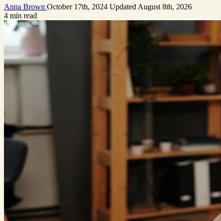
Anna Brown
October 17th, 2024
Updated
August 8th, 2026
4 min read