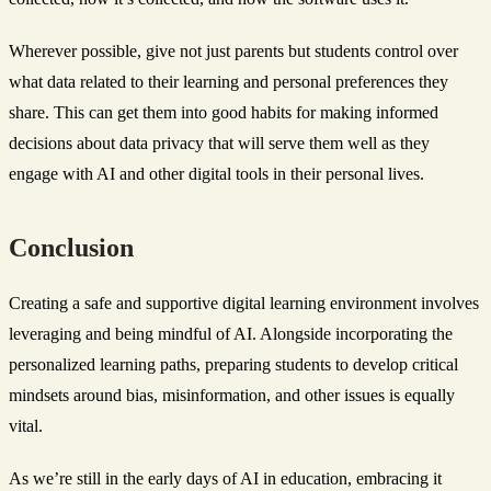
Wherever possible, give not just parents but students control over
what data related to their learning and personal preferences they
share. This can get them into good habits for making informed
decisions about data privacy that will serve them well as they
engage with AI and other digital tools in their personal lives.
Conclusion
Creating a safe and supportive digital learning environment involves
leveraging and being mindful of AI. Alongside incorporating the
personalized learning paths, preparing students to develop critical
mindsets around bias, misinformation, and other issues is equally
vital.
As we’re still in the early days of AI in education, embracing it