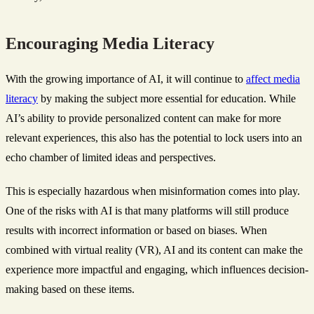
Encouraging Media Literacy
With the growing importance of AI, it will continue to
affect media
literacy
by making the subject more essential for education. While
AI’s ability to provide personalized content can make for more
relevant experiences, this also has the potential to lock users into an
echo chamber of limited ideas and perspectives.
This is especially hazardous when misinformation comes into play.
One of the risks with AI is that many platforms will still produce
results with incorrect information or based on biases. When
combined with virtual reality (VR), AI and its content can make the
experience more impactful and engaging, which influences decision-
making based on these items.