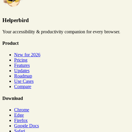
Helperbird
Your accessibility & productivity companion for every browser.
Product
New for 2026
Pricing
Features
Updates
Roadmap
Use Cases
Compare
Download
Chrome
Edge
Firefox
Google Docs
Safari