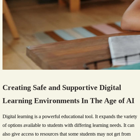
Creating Safe and Supportive Digital
Learning Environments In The Age of AI
Digital learning is a powerful educational tool. It expands the variety
of options available to students with differing learning needs. It can
also give access to resources that some students may not get from