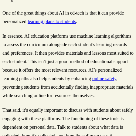
One of the great things about AI in ed-tech is that it can provide
personalized
learning plans to students
.
In essence, AI education platforms use machine learning algorithms
to assess the curriculum alongside each student’s learning records
and preferences. It then provides materials and lessons most suited to
each student. This isn’t just a good method of educational support
because it offers the most relevant resources. AI’s personalized
learning paths also help students by enhancing
online safety
,
preventing students from accidentally finding inappropriate materials
while searching online for resources themselves.
That said, it’s equally important to discuss with students about safely
engaging with these platforms. The functioning of these tools is
dependent on personal data. Talk to students about what data is
collected, how it’s collected, and how the software uses it.