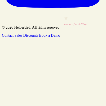
thanks for visiting!
© 2026
Helperbird
. All rights reserved.
Contact Sales
Discounts
Book a Demo