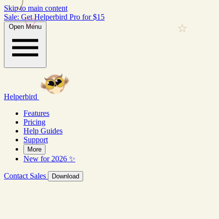
Skip to main content
Sale: Get Helperbird Pro for $15
Open Menu
Helperbird
Features
Pricing
Help Guides
Support
More
New for 2026 ✨
Contact Sales
Download