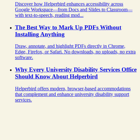
Discover how Helperbird enhances accessibility across
Google Workspace—from Docs and Slides to Classroom—
with text-to-speech, reading mod...
The Best Way to Mark Up PDFs Without
Installing Anything
Draw, annotate, and highlight PDFs directly in Chrome,
Edge, Firefox, or Safari. No downloads, no uploads, no extra
software.
Why Every University Disability Services Office
Should Know About Helperbird
Helperbird offers modern, browser-based accommodations
that complement and enhance university disability support
services.