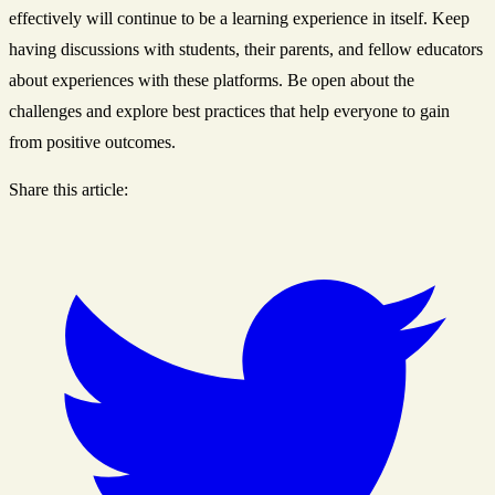
effectively will continue to be a learning experience in itself. Keep
having discussions with students, their parents, and fellow educators
about experiences with these platforms. Be open about the
challenges and explore best practices that help everyone to gain
from positive outcomes.
Share this article: