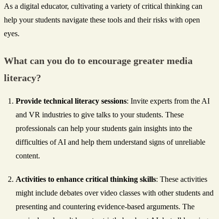
As a digital educator, cultivating a variety of critical thinking can
help your students navigate these tools and their risks with open
eyes.
What can you do to encourage greater media
literacy?
Provide technical literacy sessions
: Invite experts from the AI
and VR industries to give talks to your students. These
professionals can help your students gain insights into the
difficulties of AI and help them understand signs of unreliable
content.
Activities to enhance critical thinking skills
: These activities
might include debates over video classes with other students and
presenting and countering evidence-based arguments. The