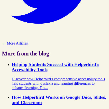
← More Articles
More from the blog
Helping Students Succeed with Helperbird’s
Accessibility Tools
Discover how Helperbird's comprehensive accessibility tools
help students with dyslexia and learning differences to
enhance learning. Dis...
How Helperbird Works on Google Docs, Slides,
and Classroom