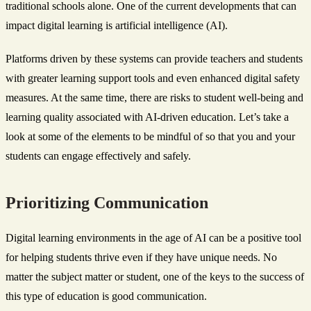
traditional schools alone. One of the current developments that can
impact digital learning is artificial intelligence (AI).
Platforms driven by these systems can provide teachers and students
with greater learning support tools and even enhanced digital safety
measures. At the same time, there are risks to student well-being and
learning quality associated with AI-driven education. Let’s take a
look at some of the elements to be mindful of so that you and your
students can engage effectively and safely.
Prioritizing Communication
Digital learning environments in the age of AI can be a positive tool
for helping students thrive even if they have unique needs. No
matter the subject matter or student, one of the keys to the success of
this type of education is good communication.