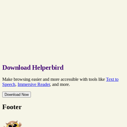
Download Helperbird
Make browsing easier and more accessible with tools like
Text to
Speech
,
Immersive Reader
, and more.
Download Now
Footer