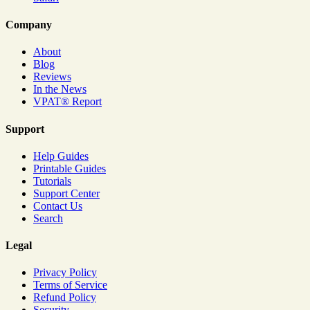
Company
About
Blog
Reviews
In the News
VPAT® Report
Support
Help Guides
Printable Guides
Tutorials
Support Center
Contact Us
Search
Legal
Privacy Policy
Terms of Service
Refund Policy
Security