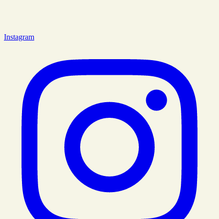
Instagram