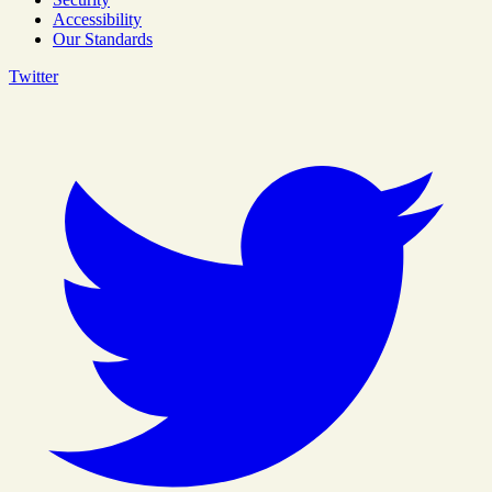
Accessibility
Our Standards
Twitter