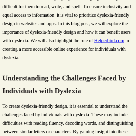
difficult for them to read, write, and spell. To ensure inclusivity and
equal access to information, it is vital to prioritize dyslexia-friendly
design in websites and apps. In this blog post, we will explore the
importance of dyslexia-friendly design and how it can benefit users
with dyslexia. We will also highlight the role of
Helperbird.com
in
creating a more accessible online experience for individuals with
dyslexia.
Understanding the Challenges Faced by
Individuals with Dyslexia
To create dyslexia-friendly design, it is essential to understand the
challenges faced by individuals with dyslexia. These may include
difficulties with reading fluency, decoding words, and distinguishing
between similar letters or characters. By gaining insight into these