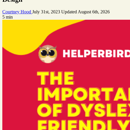
Courtney Hood
July 31st, 2023
Updated
August 6th, 2026
5 min