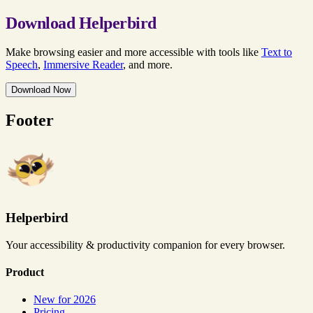
Download Helperbird
Make browsing easier and more accessible with tools like
Text to
Speech
,
Immersive Reader
, and more.
Download Now
Footer
Helperbird
Your accessibility & productivity companion for every browser.
Product
New for 2026
Pricing