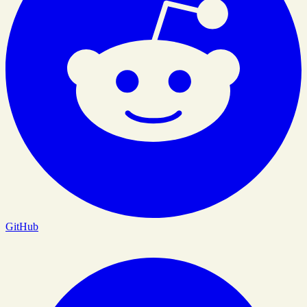
GitHub