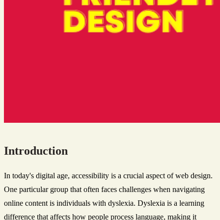
Introduction
In today's digital age, accessibility is a crucial aspect of web design.
One particular group that often faces challenges when navigating
online content is individuals with dyslexia. Dyslexia is a learning
difference that affects how people process language, making it