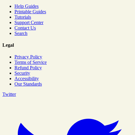
Help Guides
Printable Guides
Tutorials
Support Center
Contact Us
Search
Legal
Privacy Policy
Terms of Service
Refund Policy
Security
Accessibility
Our Standards
Twitter