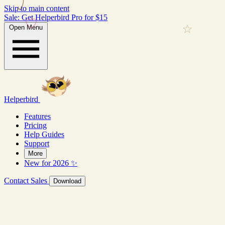
Skip to main content
Sale: Get Helperbird Pro for $15
Open Menu
Helperbird
Features
Pricing
Help Guides
Support
More
New for 2026 ✨
Contact Sales
Download