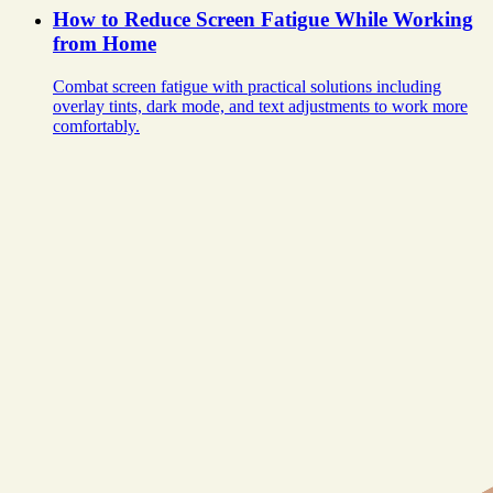
How to Reduce Screen Fatigue While Working
from Home
Combat screen fatigue with practical solutions including
overlay tints, dark mode, and text adjustments to work more
comfortably.