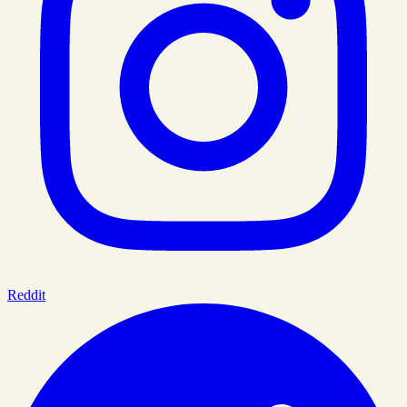
Reddit