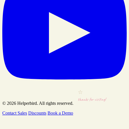
thanks for visiting!
© 2026
Helperbird
. All rights reserved.
Contact Sales
Discounts
Book a Demo