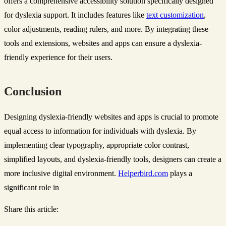
offers a comprehensive accessibility solution specifically designed
for dyslexia support. It includes features like
text customization
,
color adjustments, reading rulers, and more. By integrating these
tools and extensions, websites and apps can ensure a dyslexia-
friendly experience for their users.
Conclusion
Designing dyslexia-friendly websites and apps is crucial to promote
equal access to information for individuals with dyslexia. By
implementing clear typography, appropriate color contrast,
simplified layouts, and dyslexia-friendly tools, designers can create a
more inclusive digital environment.
Helperbird.com
plays a
significant role in
Share this article: