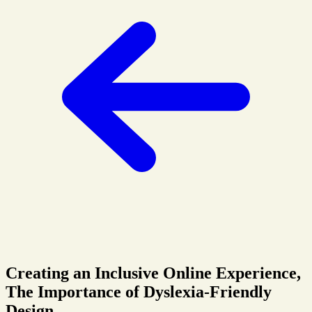
Creating an Inclusive Online Experience,
The Importance of Dyslexia-Friendly
Design