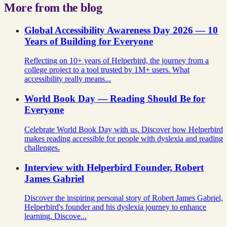
More from the blog
Global Accessibility Awareness Day 2026 — 10
Years of Building for Everyone
Reflecting on 10+ years of Helperbird, the journey from a
college project to a tool trusted by 1M+ users. What
accessibility really means...
World Book Day — Reading Should Be for
Everyone
Celebrate World Book Day with us. Discover how Helperbird
makes reading accessible for people with dyslexia and reading
challenges.
Interview with Helperbird Founder, Robert
James Gabriel
Discover the inspiring personal story of Robert James Gabriel,
Helperbird's founder and his dyslexia journey to enhance
learning. Discove...