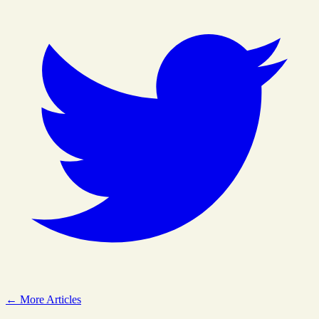
← More Articles