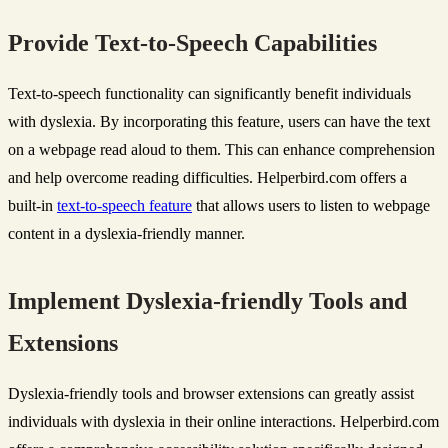
Provide Text-to-Speech Capabilities
Text-to-speech functionality can significantly benefit individuals
with dyslexia. By incorporating this feature, users can have the text
on a webpage read aloud to them. This can enhance comprehension
and help overcome reading difficulties. Helperbird.com offers a
built-in
text-to-speech feature
that allows users to listen to webpage
content in a dyslexia-friendly manner.
Implement Dyslexia-friendly Tools and
Extensions
Dyslexia-friendly tools and browser extensions can greatly assist
individuals with dyslexia in their online interactions. Helperbird.com