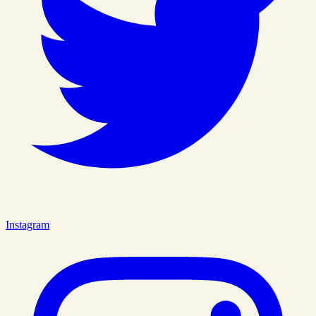
Instagram