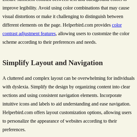
improve legibility. Avoid using color combinations that may cause
visual distortions or make it challenging to distinguish between
different elements on the page. Helperbird.com provides
color
contrast adjustment features
, allowing users to customize the color
scheme according to their preferences and needs.
Simplify Layout and Navigation
A cluttered and complex layout can be overwhelming for individuals
with dyslexia. Simplify the design by organizing content into clear
sections and using consistent navigation elements. Incorporate
intuitive icons and labels to aid understanding and ease navigation.
Helperbird.com offers layout customization options, allowing users
to personalize the appearance of websites according to their
preferences.