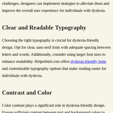
challenges, designers can implement strategies to alleviate them and
improve the overall user experience for individuals with dyslexia.
Clear and Readable Typography
Choosing the right typography is crucial for dyslexia-friendly
design. Opt for clear, sans-serif fonts with adequate spacing between
letters and words. Additionally, consider using larger font sizes to
enhance readability. Helperbird.com offers
dyslexia-friendly fonts
and customizable typography options that make reading easier for
individuals with dyslexia.
Contrast and Color
Color contrast plays a significant role in dyslexia-friendly design.
Ensure sufficient contrast between text and background colors to