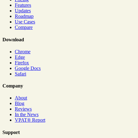
Features
Updates
Roadmap
Use Cases
Compare
Download
Chrome
Edge
Firefox
Google Docs
Safari
Company
About
Blog
Reviews
In the News
VPAT® Report
Support