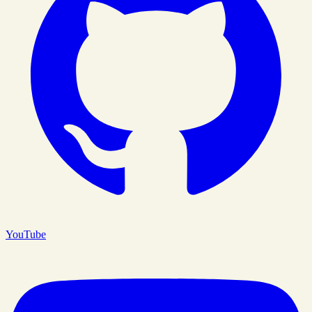
YouTube