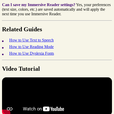
Can I save my Immersive Reader settings?
Yes, your preferences
(text size, colors, etc.) are saved automatically and will apply the
next time you use Immersive Reader.
Related Guides
How to Use Text to Speech
How to Use Reading Mode
How to Use Dyslexia Fonts
Video Tutorial