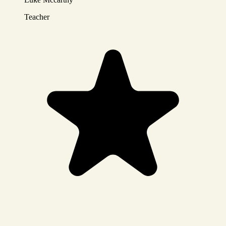
Teacher