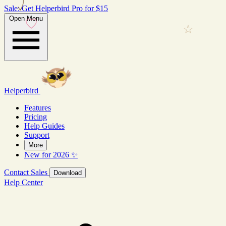
Sale: Get Helperbird Pro for $15
Open Menu
Helperbird
Features
Pricing
Help Guides
Support
More
New for 2026 ✨
Contact Sales
Download
Help Center