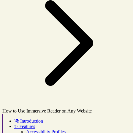
How to Use Immersive Reader on Any Website
🚀
Introduction
✨
Features
Accessibility Profiles