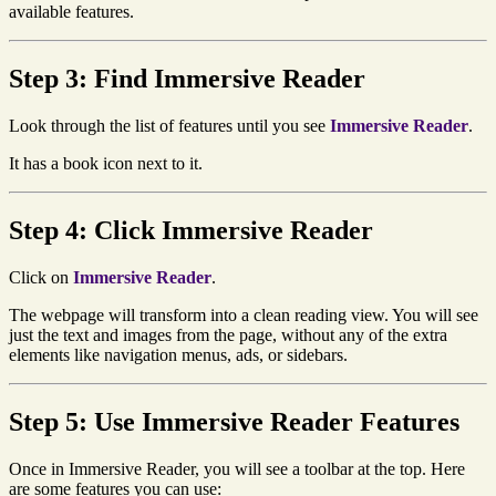
available features.
Step 3: Find Immersive Reader
Look through the list of features until you see
Immersive Reader
.
It has a book icon next to it.
Step 4: Click Immersive Reader
Click on
Immersive Reader
.
The webpage will transform into a clean reading view. You will see
just the text and images from the page, without any of the extra
elements like navigation menus, ads, or sidebars.
Step 5: Use Immersive Reader Features
Once in Immersive Reader, you will see a toolbar at the top. Here
are some features you can use: