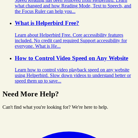
Speed Reading has been removed from Helperbird. Learn
what changed and how Reading Mode, Text to Speech, and
the Focus Ruler can help you...
What is Helperbird Free?
Learn about Helperbird Free. Core accessibility features
included. No credit card required Support accessibility for
everyone. What is He...
How to Control Video Speed on Any Website
Learn how to control video playback speed on any website
using Helperbird. Slow down videos to understand better or
speed them up to save...
Need More Help?
Can't find what you're looking for? We're here to help.