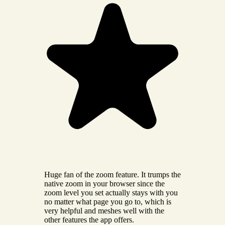
Huge fan of the zoom feature. It trumps the
native zoom in your browser since the
zoom level you set actually stays with you
no matter what page you go to, which is
very helpful and meshes well with the
other features the app offers.