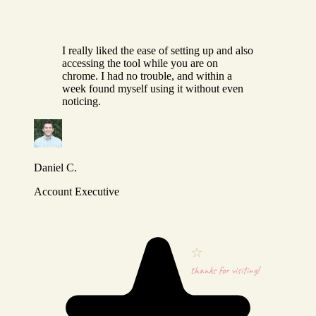
I really liked the ease of setting up and also
accessing the tool while you are on
chrome. I had no trouble, and within a
week found myself using it without even
noticing.
Daniel C.
Account Executive
thanks for visiting!