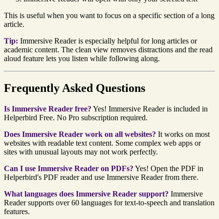
This is useful when you want to focus on a specific section of a long
article.
Tip:
Immersive Reader is especially helpful for long articles or
academic content. The clean view removes distractions and the read
aloud feature lets you listen while following along.
Frequently Asked Questions
Is Immersive Reader free?
Yes! Immersive Reader is included in
Helperbird Free. No Pro subscription required.
Does Immersive Reader work on all websites?
It works on most
websites with readable text content. Some complex web apps or
sites with unusual layouts may not work perfectly.
Can I use Immersive Reader on PDFs?
Yes! Open the PDF in
Helperbird's PDF reader and use Immersive Reader from there.
What languages does Immersive Reader support?
Immersive
Reader supports over 60 languages for text-to-speech and translation
features.