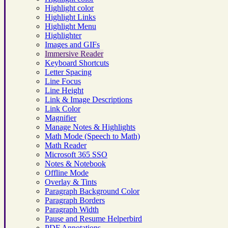
Highlight color
Highlight Links
Highlight Menu
Highlighter
Images and GIFs
Immersive Reader
Keyboard Shortcuts
Letter Spacing
Line Focus
Line Height
Link & Image Descriptions
Link Color
Magnifier
Manage Notes & Highlights
Math Mode (Speech to Math)
Math Reader
Microsoft 365 SSO
Notes & Notebook
Offline Mode
Overlay & Tints
Paragraph Background Color
Paragraph Borders
Paragraph Width
Pause and Resume Helperbird
PDF Annotations