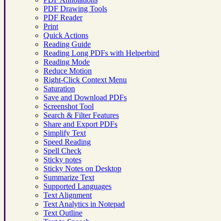
PDF Drawing Tools
PDF Reader
Print
Quick Actions
Reading Guide
Reading Long PDFs with Helperbird
Reading Mode
Reduce Motion
Right-Click Context Menu
Saturation
Save and Download PDFs
Screenshot Tool
Search & Filter Features
Share and Export PDFs
Simplify Text
Speed Reading
Spell Check
Sticky notes
Sticky Notes on Desktop
Summarize Text
Supported Languages
Text Alignment
Text Analytics in Notepad
Text Outline