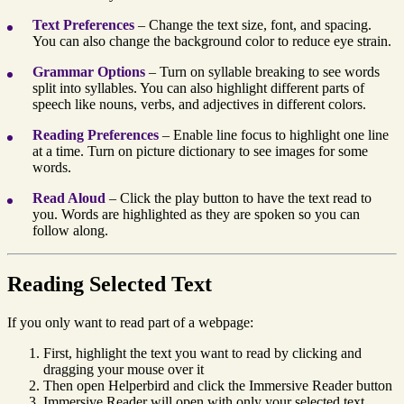
Text Preferences
– Change the text size, font, and spacing.
You can also change the background color to reduce eye strain.
Grammar Options
– Turn on syllable breaking to see words
split into syllables. You can also highlight different parts of
speech like nouns, verbs, and adjectives in different colors.
Reading Preferences
– Enable line focus to highlight one line
at a time. Turn on picture dictionary to see images for some
words.
Read Aloud
– Click the play button to have the text read to
you. Words are highlighted as they are spoken so you can
follow along.
Reading Selected Text
If you only want to read part of a webpage:
First, highlight the text you want to read by clicking and
dragging your mouse over it
Then open Helperbird and click the Immersive Reader button
Immersive Reader will open with only your selected text