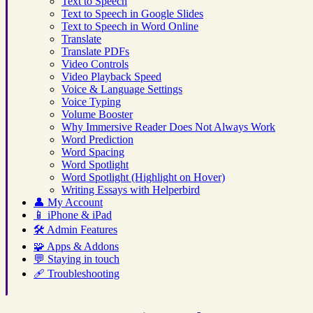
Text to Speech
Text to Speech in Google Slides
Text to Speech in Word Online
Translate
Translate PDFs
Video Controls
Video Playback Speed
Voice & Language Settings
Voice Typing
Volume Booster
Why Immersive Reader Does Not Always Work
Word Prediction
Word Spacing
Word Spotlight
Word Spotlight (Highlight on Hover)
Writing Essays with Helperbird
👤
My Account
📱
iPhone & iPad
🛠️
Admin Features
🧩
Apps & Addons
💬
Staying in touch
🩹
Troubleshooting