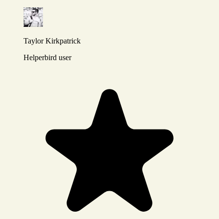
Taylor Kirkpatrick
Helperbird user