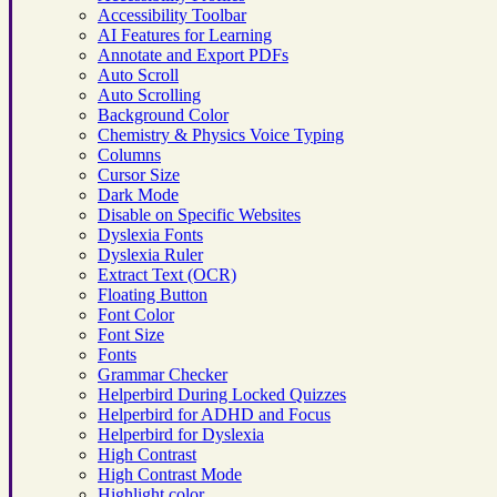
Accessibility Toolbar
AI Features for Learning
Annotate and Export PDFs
Auto Scroll
Auto Scrolling
Background Color
Chemistry & Physics Voice Typing
Columns
Cursor Size
Dark Mode
Disable on Specific Websites
Dyslexia Fonts
Dyslexia Ruler
Extract Text (OCR)
Floating Button
Font Color
Font Size
Fonts
Grammar Checker
Helperbird During Locked Quizzes
Helperbird for ADHD and Focus
Helperbird for Dyslexia
High Contrast
High Contrast Mode
Highlight color