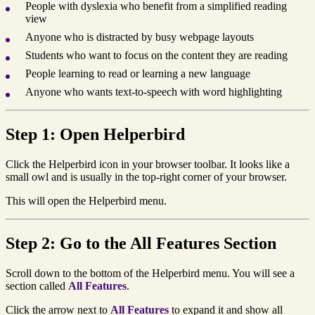
People with dyslexia who benefit from a simplified reading
view
Anyone who is distracted by busy webpage layouts
Students who want to focus on the content they are reading
People learning to read or learning a new language
Anyone who wants text-to-speech with word highlighting
Step 1: Open Helperbird
Click the Helperbird icon in your browser toolbar. It looks like a
small owl and is usually in the top-right corner of your browser.
This will open the Helperbird menu.
Step 2: Go to the All Features Section
Scroll down to the bottom of the Helperbird menu. You will see a
section called
All Features
.
Click the arrow next to
All Features
to expand it and show all