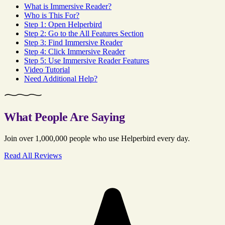
What is Immersive Reader?
Who is This For?
Step 1: Open Helperbird
Step 2: Go to the All Features Section
Step 3: Find Immersive Reader
Step 4: Click Immersive Reader
Step 5: Use Immersive Reader Features
Video Tutorial
Need Additional Help?
What People Are Saying
Join over 1,000,000 people who use Helperbird every day.
Read All Reviews