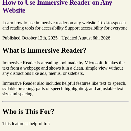
How to Use Immersive Reader on Any
Website
Learn how to use immersive reader on any website. Text-to-speech
and reading tools for accessibility Support accessibility for everyone.
Published October 12th, 2025
·
Updated August 6th, 2026
What is Immersive Reader?
Immersive Reader is a reading tool made by Microsoft. It takes the
text from a webpage and shows it in a clean, simple view without
any distractions like ads, menus, or sidebars.
Immersive Reader also includes helpful features like text-to-speech,
syllable breaking, parts of speech highlighting, and adjustable text
size and spacing.
Who is This For?
This feature is helpful for: