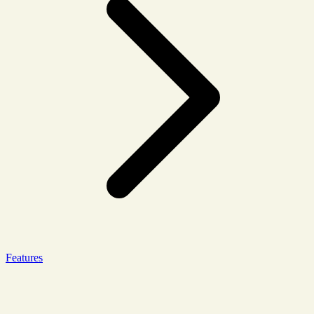
Features