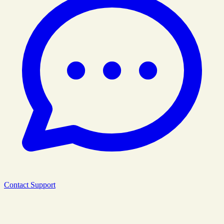
Contact Support