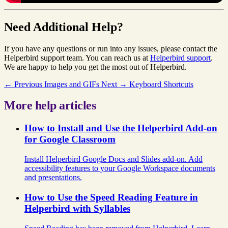
Need Additional Help?
If you have any questions or run into any issues, please contact the
Helperbird support team. You can reach us at
Helperbird support
.
We are happy to help you get the most out of Helperbird.
← Previous
Images and GIFs
Next →
Keyboard Shortcuts
More help articles
How to Install and Use the Helperbird Add-on
for Google Classroom
Install Helperbird Google Docs and Slides add-on. Add
accessibility features to your Google Workspace documents
and presentations.
How to Use the Speed Reading Feature in
Helperbird with Syllables