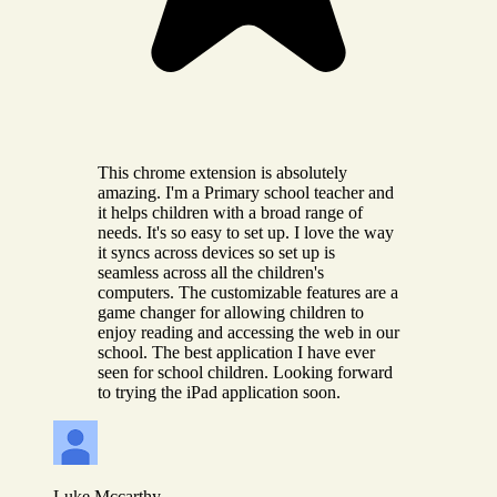
This chrome extension is absolutely
amazing. I'm a Primary school teacher and
it helps children with a broad range of
needs. It's so easy to set up. I love the way
it syncs across devices so set up is
seamless across all the children's
computers. The customizable features are a
game changer for allowing children to
enjoy reading and accessing the web in our
school. The best application I have ever
seen for school children. Looking forward
to trying the iPad application soon.
Luke Mccarthy