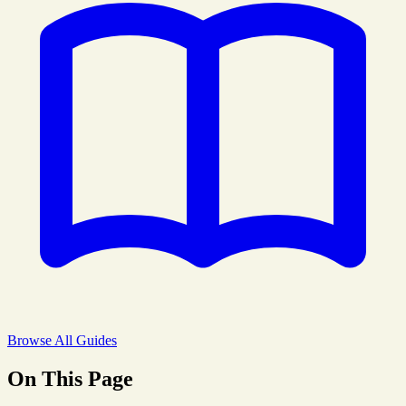
Browse All Guides
On This Page