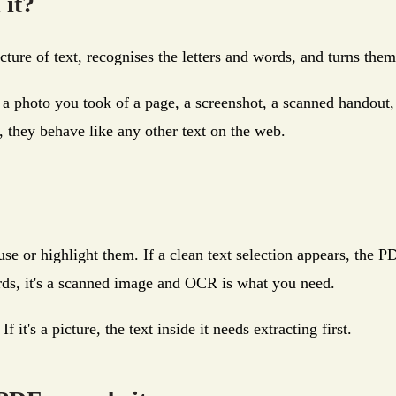
 it?
icture of text, recognises the letters and words, and turns the
 a photo you took of a page, a screenshot, a scanned handout
, they behave like any other text on the web.
use or highlight them. If a clean text selection appears, the 
rds, it's a scanned image and OCR is what you need.
it's a picture, the text inside it needs extracting first.