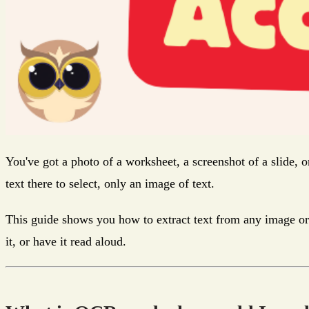
You've got a photo of a worksheet, a screenshot of a slide, o
text there to select, only an image of text.
This guide shows you how to extract text from any image or s
it, or have it read aloud.