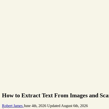
How to Extract Text From Images and Sca
Robert James
June 4th, 2026
Updated
August 6th, 2026