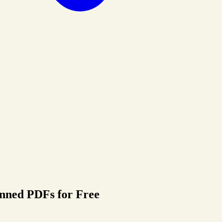
nned PDFs for Free