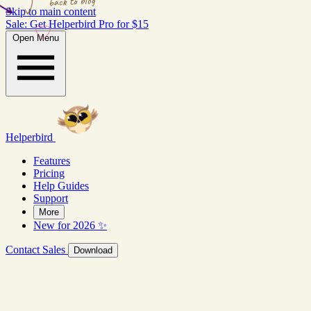
back to blog
Skip to main content
Sale: Get Helperbird Pro for $15
Open Menu
Helperbird
Features
Pricing
Help Guides
Support
More
New for 2026 ✨
Contact Sales
Download