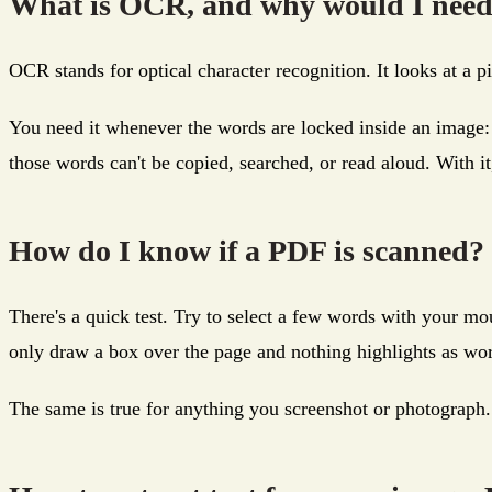
What is OCR, and why would I need
OCR stands for optical character recognition. It looks at a p
You need it whenever the words are locked inside an image:
those words can't be copied, searched, or read aloud. With it
How do I know if a PDF is scanned?
There's a quick test. Try to select a few words with your mo
only draw a box over the page and nothing highlights as wo
The same is true for anything you screenshot or photograph. If 