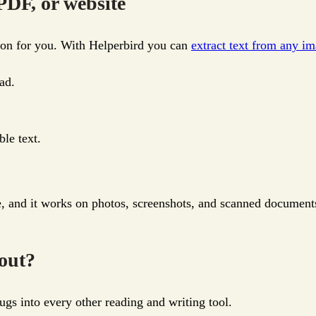
PDF, or website
tion for you. With Helperbird you can
extract text from any i
ad.
ble text.
e, and it works on photos, screenshots, and scanned documents
 out?
ugs into every other reading and writing tool.