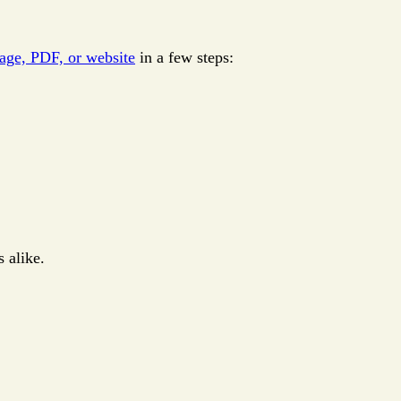
mage, PDF, or website
in a few steps:
 alike.