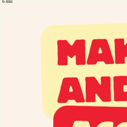
6 min