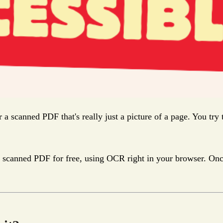
r a scanned PDF that's really just a picture of a page. You try
canned PDF for free, using OCR right in your browser. Once the