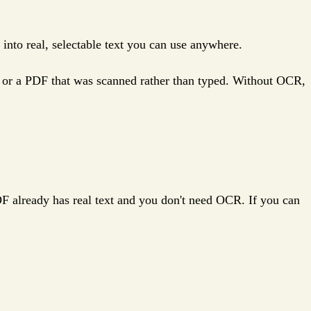
m into real, selectable text you can use anywhere.
, or a PDF that was scanned rather than typed. Without OCR,
PDF already has real text and you don't need OCR. If you can