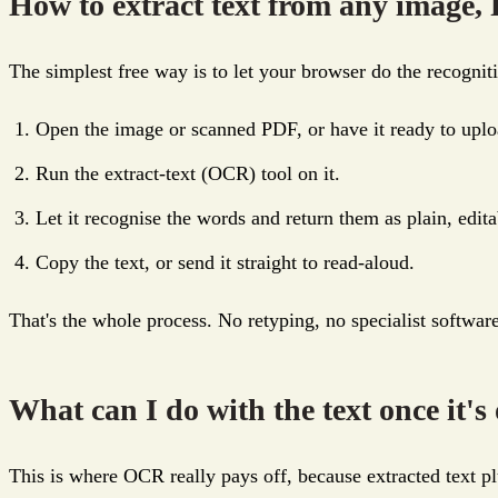
How to extract text from any image, 
The simplest free way is to let your browser do the recogni
Open the image or scanned PDF, or have it ready to uplo
Run the extract-text (OCR) tool on it.
Let it recognise the words and return them as plain, edita
Copy the text, or send it straight to read-aloud.
That's the whole process. No retyping, no specialist softwar
What can I do with the text once it's
This is where OCR really pays off, because extracted text pl