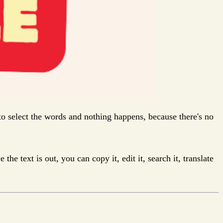
 to select the words and nothing happens, because there's no
 text is out, you can copy it, edit it, search it, translate