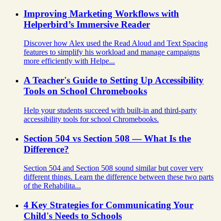
Improving Marketing Workflows with
Helperbird’s Immersive Reader
Discover how Alex used the Read Aloud and Text Spacing
features to simplify his workload and manage campaigns
more efficiently with Helpe...
A Teacher's Guide to Setting Up Accessibility
Tools on School Chromebooks
Help your students succeed with built-in and third-party
accessibility tools for school Chromebooks.
Section 504 vs Section 508 — What Is the
Difference?
Section 504 and Section 508 sound similar but cover very
different things. Learn the difference between these two parts
of the Rehabilita...
4 Key Strategies for Communicating Your
Child's Needs to Schools