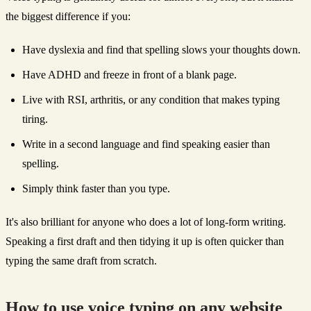
the biggest difference if you:
Have dyslexia and find that spelling slows your thoughts down.
Have ADHD and freeze in front of a blank page.
Live with RSI, arthritis, or any condition that makes typing
tiring.
Write in a second language and find speaking easier than
spelling.
Simply think faster than you type.
It's also brilliant for anyone who does a lot of long-form writing.
Speaking a first draft and then tidying it up is often quicker than
typing the same draft from scratch.
How to use voice typing on any website