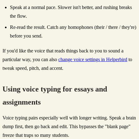
Speak at a normal pace. Slower isn't better, and rushing breaks
the flow.
Re-read the result. Catch any homophones (their / there / they're)
before you send.
If you'd like the voice that reads things back to you to sound a
particular way, you can also
change voice settings in Helperbird
to
tweak speed, pitch, and accent.
Using voice typing for essays and
assignments
Voice typing pairs especially well with longer writing. Speak a brain
dump first, then go back and edit. This bypasses the "blank page"
freeze that traps so many students.