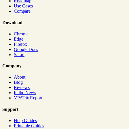
Roadmap
Use Cases
Compare
Download
Chrome
Edge
Firefox
Google Docs
Safari
Company
About
Blog
Reviews
In the News
VPAT® Report
Support
Help Guides
Printable Guides