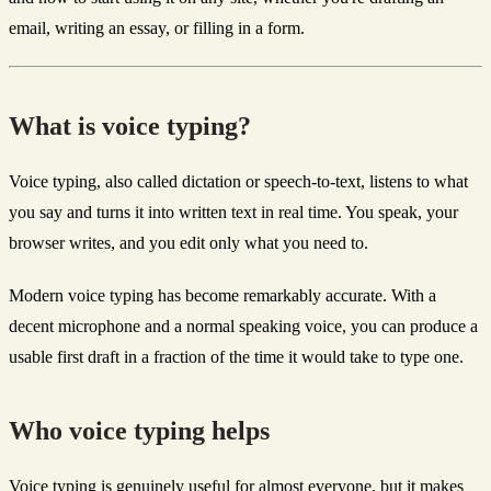
email, writing an essay, or filling in a form.
What is voice typing?
Voice typing, also called dictation or speech-to-text, listens to what
you say and turns it into written text in real time. You speak, your
browser writes, and you edit only what you need to.
Modern voice typing has become remarkably accurate. With a
decent microphone and a normal speaking voice, you can produce a
usable first draft in a fraction of the time it would take to type one.
Who voice typing helps
Voice typing is genuinely useful for almost everyone, but it makes