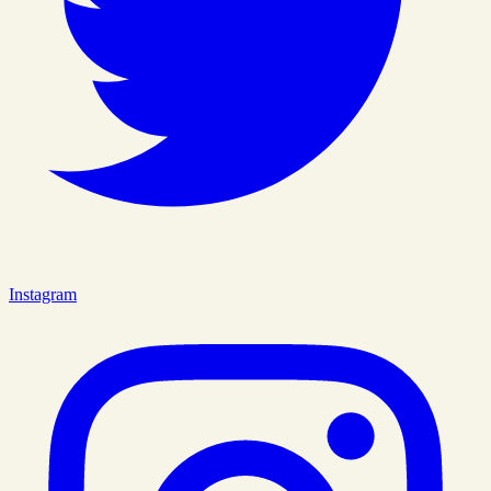
Instagram