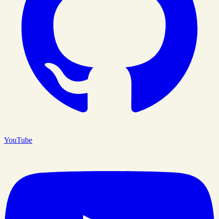
YouTube