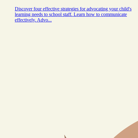
Discover four effective strategies for advocating your child's
learning needs to school staff. Learn how to communicate
effectively. Advo...