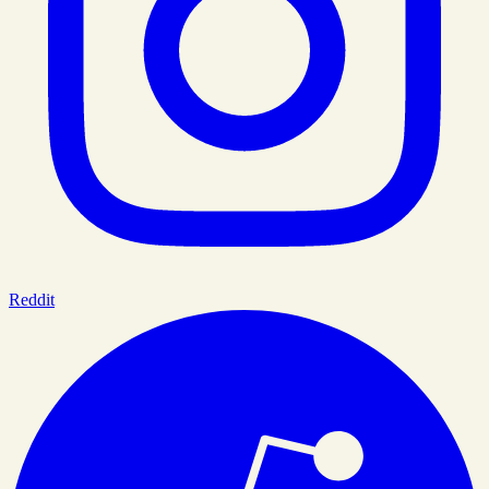
Reddit