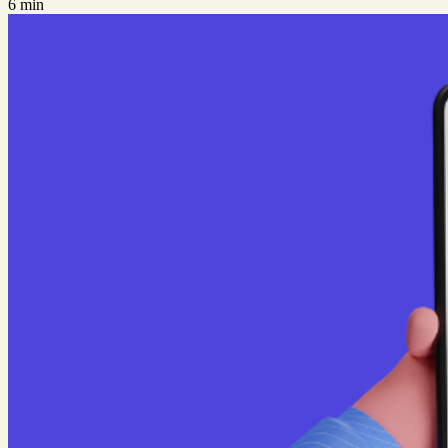
6 min