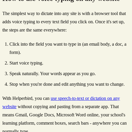
The simplest way to dictate into any site is with a browser tool that
adds voice typing to every text field you click on. Once it's set up,
the steps are the same everywhere:
Click into the field you want to type in (an email body, a doc, a
form).
Start voice typing.
Speak naturally. Your words appear as you go.
Stop when you're done and edit anything you want to change.
With Helperbird, you can
use speech-to-text or dictation on any
website
without copying and pasting from a separate app. That
means Gmail, Google Docs, Microsoft Word online, your school's
learning platform, comment boxes, search bars - anywhere you can
normally type.