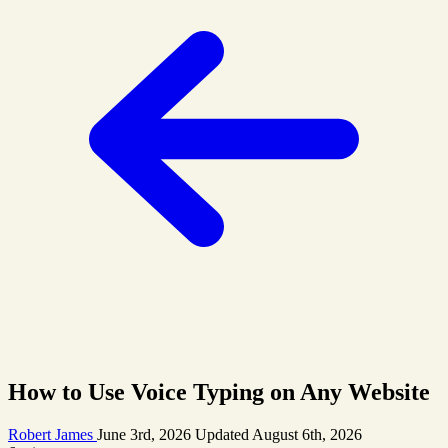
How to Use Voice Typing on Any Website
Robert James
June 3rd, 2026
Updated
August 6th, 2026