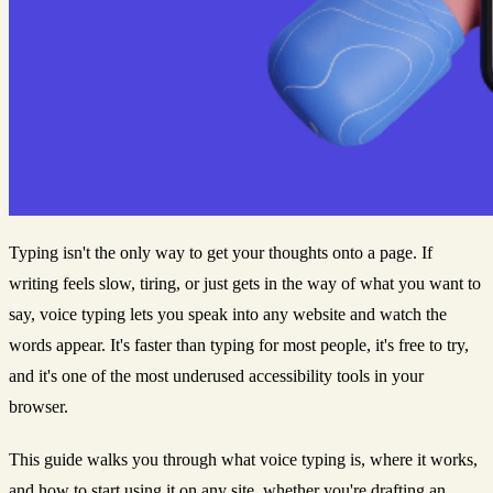
Typing isn't the only way to get your thoughts onto a page. If
writing feels slow, tiring, or just gets in the way of what you want to
say, voice typing lets you speak into any website and watch the
words appear. It's faster than typing for most people, it's free to try,
and it's one of the most underused accessibility tools in your
browser.
This guide walks you through what voice typing is, where it works,
and how to start using it on any site, whether you're drafting an