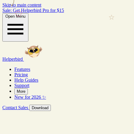
Skip to main content
Sale: Get Helperbird Pro for $15
Open Menu
Helperbird
Features
Pricing
Help Guides
Support
More
New for 2026 ✨
Contact Sales
Download