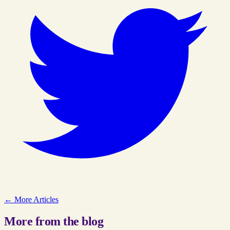
← More Articles
More from the blog