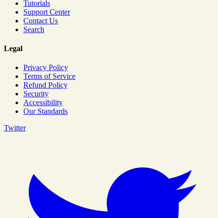
Tutorials
Support Center
Contact Us
Search
Legal
Privacy Policy
Terms of Service
Refund Policy
Security
Accessibility
Our Standards
Twitter