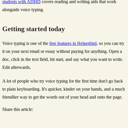
students with ADHD
covers reading and writing aids that work
alongside voice typing.
Getting started today
Voice typing is one of the
free features in Helperbird
, so you can try
it on your next email or essay without paying for anything. Open a
doc, click in the text field, hit start, and say what you want to write.
Edit afterwards.
A lot of people who try voice typing for the first time don't go back
to plain keyboarding. It's quicker, kinder on your hands, and a much
friendlier way to get the words out of your head and onto the page.
Share this article: