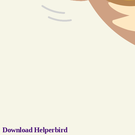
Download Helperbird