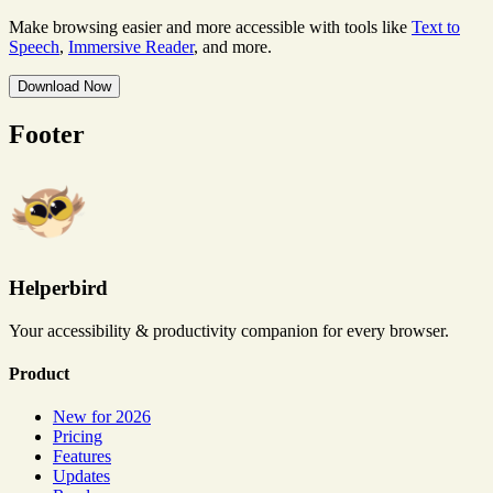
Make browsing easier and more accessible with tools like
Text to
Speech
,
Immersive Reader
, and more.
Download Now
Footer
Helperbird
Your accessibility & productivity companion for every browser.
Product
New for 2026
Pricing
Features
Updates