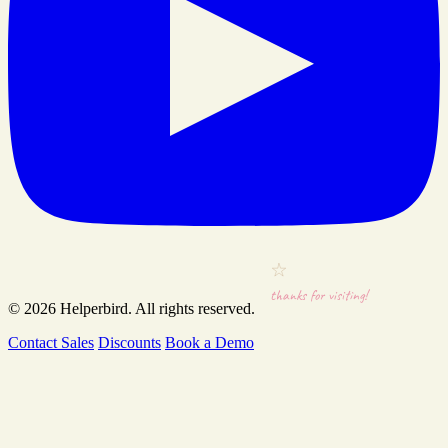
thanks for visiting!
© 2026
Helperbird
. All rights reserved.
Contact Sales
Discounts
Book a Demo