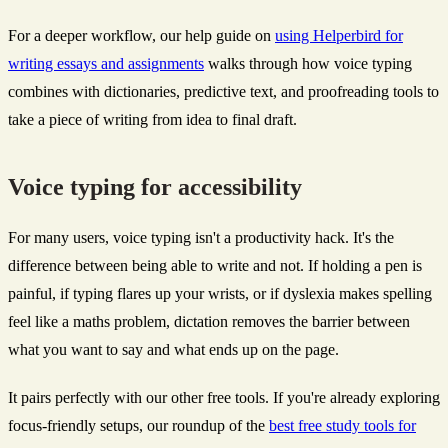
For a deeper workflow, our help guide on
using Helperbird for
writing essays and assignments
walks through how voice typing
combines with dictionaries, predictive text, and proofreading tools to
take a piece of writing from idea to final draft.
Voice typing for accessibility
For many users, voice typing isn't a productivity hack. It's the
difference between being able to write and not. If holding a pen is
painful, if typing flares up your wrists, or if dyslexia makes spelling
feel like a maths problem, dictation removes the barrier between
what you want to say and what ends up on the page.
It pairs perfectly with our other free tools. If you're already exploring
focus-friendly setups, our roundup of the
best free study tools for