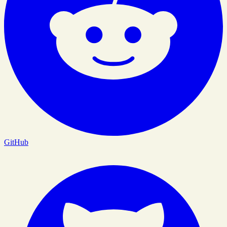
GitHub