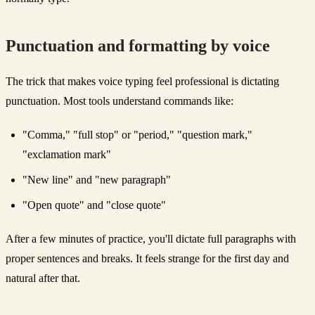
Punctuation and formatting by voice
The trick that makes voice typing feel professional is dictating
punctuation. Most tools understand commands like:
"Comma," "full stop" or "period," "question mark,"
"exclamation mark"
"New line" and "new paragraph"
"Open quote" and "close quote"
After a few minutes of practice, you'll dictate full paragraphs with
proper sentences and breaks. It feels strange for the first day and
natural after that.