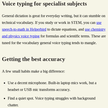
Voice typing for specialist subjects
General dictation is great for everyday writing, but it can stumble on
technical vocabulary. If you study or work in STEM, you can
use
speech-to-math in Helperbird
to dictate equations, and
use chemistry
and physics voice typing
for formulas and scientific terms. These are
tuned for the vocabulary general voice typing tends to mangle.
Getting the best accuracy
A few small habits make a big difference:
Use a decent microphone. Built-in laptop mics work, but a
headset or USB mic transforms accuracy.
Find a quiet spot. Voice typing struggles with background
chatter.