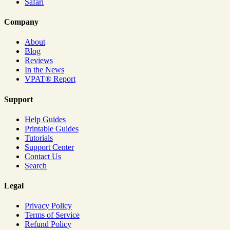
Safari
Company
About
Blog
Reviews
In the News
VPAT® Report
Support
Help Guides
Printable Guides
Tutorials
Support Center
Contact Us
Search
Legal
Privacy Policy
Terms of Service
Refund Policy