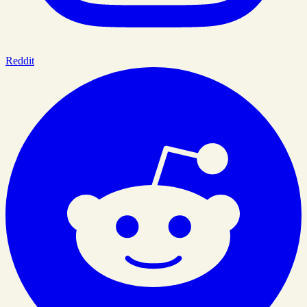
Reddit