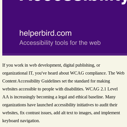
If you work in web development, digital publishing, or
organizational IT, you've heard about WCAG compliance. The Web
Content Accessibility Guidelines set the standard for making
websites accessible to people with disabilities. WCAG 2.1 Level
AA is increasingly becoming a legal and ethical baseline. Many
organizations have launched accessibility initiatives to audit their
websites, fix contrast issues, add alt text to images, and implement
keyboard navigation.