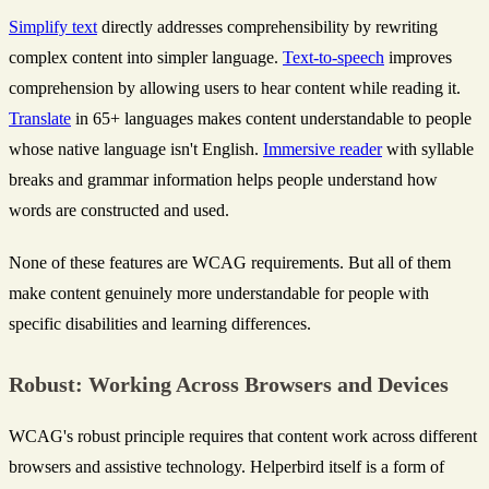
Simplify text
directly addresses comprehensibility by rewriting
complex content into simpler language.
Text-to-speech
improves
comprehension by allowing users to hear content while reading it.
Translate
in 65+ languages makes content understandable to people
whose native language isn't English.
Immersive reader
with syllable
breaks and grammar information helps people understand how
words are constructed and used.
None of these features are WCAG requirements. But all of them
make content genuinely more understandable for people with
specific disabilities and learning differences.
Robust: Working Across Browsers and Devices
WCAG's robust principle requires that content work across different
browsers and assistive technology. Helperbird itself is a form of