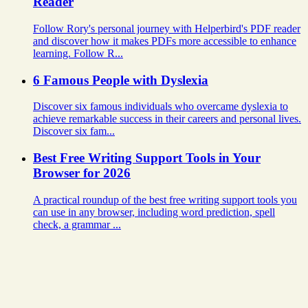
Reader
Follow Rory's personal journey with Helperbird's PDF reader
and discover how it makes PDFs more accessible to enhance
learning. Follow R...
6 Famous People with Dyslexia
Discover six famous individuals who overcame dyslexia to
achieve remarkable success in their careers and personal lives.
Discover six fam...
Best Free Writing Support Tools in Your
Browser for 2026
A practical roundup of the best free writing support tools you
can use in any browser, including word prediction, spell
check, a grammar ...