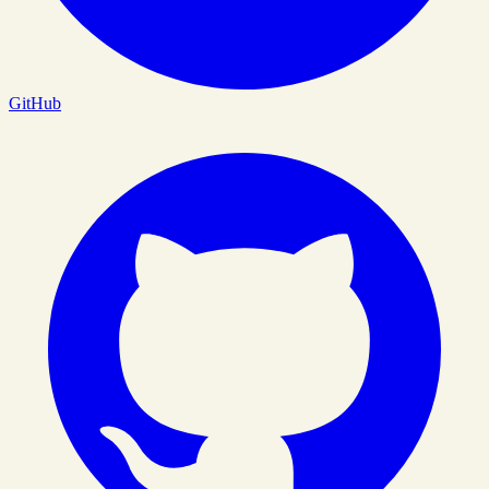
GitHub