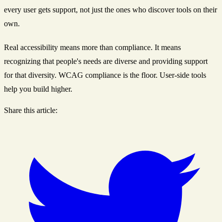
every user gets support, not just the ones who discover tools on their
own.
Real accessibility means more than compliance. It means
recognizing that people's needs are diverse and providing support
for that diversity. WCAG compliance is the floor. User-side tools
help you build higher.
Share this article: