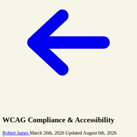
WCAG Compliance & Accessibility
Robert James
March 26th, 2026
Updated
August 6th, 2026