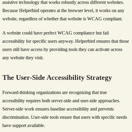
assistive technology that works robustly across different websites.
Because Helperbird operates at the browser level, it works on any
website, regardless of whether that website is WCAG compliant.
A website could have perfect WCAG compliance but fail
accessibility for specific users anyway. Helperbird ensures that those
users still have access by providing tools they can activate across
any website they visit.
The User-Side Accessibility Strategy
Forward-thinking organizations are recognizing that true
accessibility requires both server-side and user-side approaches.
Server-side work ensures baseline accessibility and prevents
discrimination. User-side tools ensure that users with specific needs
have support available.