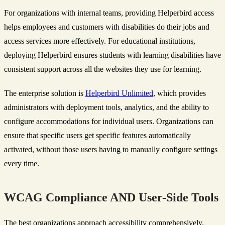
For organizations with internal teams, providing Helperbird access
helps employees and customers with disabilities do their jobs and
access services more effectively. For educational institutions,
deploying Helperbird ensures students with learning disabilities have
consistent support across all the websites they use for learning.
The enterprise solution is
Helperbird Unlimited
, which provides
administrators with deployment tools, analytics, and the ability to
configure accommodations for individual users. Organizations can
ensure that specific users get specific features automatically
activated, without those users having to manually configure settings
every time.
WCAG Compliance AND User-Side Tools
The best organizations approach accessibility comprehensively.