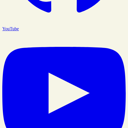
YouTube