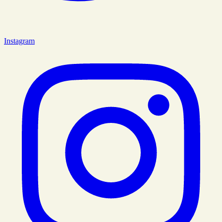
Instagram