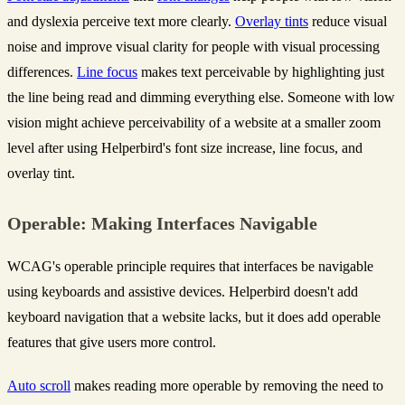
and dyslexia perceive text more clearly.
Overlay tints
reduce visual
noise and improve visual clarity for people with visual processing
differences.
Line focus
makes text perceivable by highlighting just
the line being read and dimming everything else. Someone with low
vision might achieve perceivability of a website at a smaller zoom
level after using Helperbird's font size increase, line focus, and
overlay tint.
Operable: Making Interfaces Navigable
WCAG's operable principle requires that interfaces be navigable
using keyboards and assistive devices. Helperbird doesn't add
keyboard navigation that a website lacks, but it does add operable
features that give users more control.
Auto scroll
makes reading more operable by removing the need to