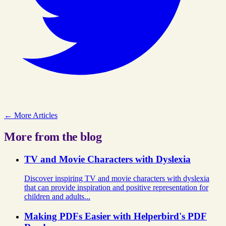
← More Articles
More from the blog
TV and Movie Characters with Dyslexia
Discover inspiring TV and movie characters with dyslexia
that can provide inspiration and positive representation for
children and adults...
Making PDFs Easier with Helperbird's PDF