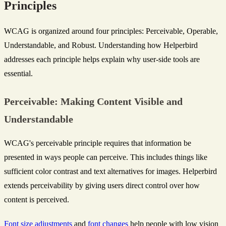
Principles
WCAG is organized around four principles: Perceivable, Operable,
Understandable, and Robust. Understanding how Helperbird
addresses each principle helps explain why user-side tools are
essential.
Perceivable: Making Content Visible and
Understandable
WCAG's perceivable principle requires that information be
presented in ways people can perceive. This includes things like
sufficient color contrast and text alternatives for images. Helperbird
extends perceivability by giving users direct control over how
content is perceived.
Font size adjustments
and
font changes
help people with low vision