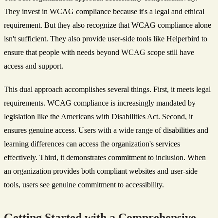
They invest in WCAG compliance because it's a legal and ethical
requirement. But they also recognize that WCAG compliance alone
isn't sufficient. They also provide user-side tools like Helperbird to
ensure that people with needs beyond WCAG scope still have
access and support.
This dual approach accomplishes several things. First, it meets legal
requirements. WCAG compliance is increasingly mandated by
legislation like the Americans with Disabilities Act. Second, it
ensures genuine access. Users with a wide range of disabilities and
learning differences can access the organization's services
effectively. Third, it demonstrates commitment to inclusion. When
an organization provides both compliant websites and user-side
tools, users see genuine commitment to accessibility.
Getting Started with a Comprehensive