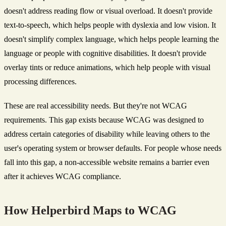
doesn't address reading flow or visual overload. It doesn't provide
text-to-speech, which helps people with dyslexia and low vision. It
doesn't simplify complex language, which helps people learning the
language or people with cognitive disabilities. It doesn't provide
overlay tints or reduce animations, which help people with visual
processing differences.
These are real accessibility needs. But they're not WCAG
requirements. This gap exists because WCAG was designed to
address certain categories of disability while leaving others to the
user's operating system or browser defaults. For people whose needs
fall into this gap, a non-accessible website remains a barrier even
after it achieves WCAG compliance.
How Helperbird Maps to WCAG