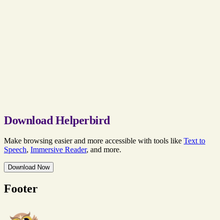
Download Helperbird
Make browsing easier and more accessible with tools like
Text to
Speech
,
Immersive Reader
, and more.
Download Now
Footer