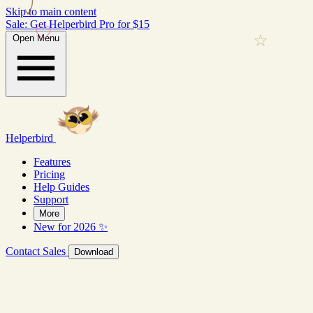
Skip to main content
Sale: Get Helperbird Pro for $15
Open Menu
Helperbird
Features
Pricing
Help Guides
Support
More
New for 2026 ✨
Contact Sales
Download