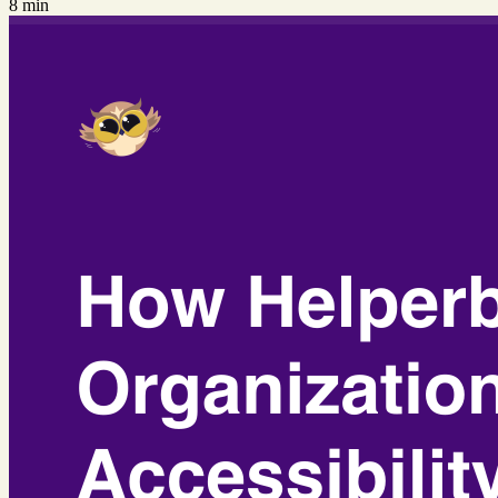
8 min