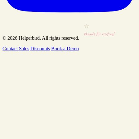
thanks for visiting!
© 2026
Helperbird
. All rights reserved.
Contact Sales
Discounts
Book a Demo