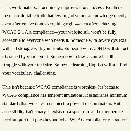
This work matters. It genuinely improves digital access. But here's
the uncomfortable truth that few organizations acknowledge openly:
even after you've done everything right—even after achieving
WCAG 2.1 AA compliance—your website still won't be fully
accessible to everyone who needs it. Someone with severe dyslexia
will still struggle with your fonts. Someone with ADHD will still get
distracted by your layout. Someone with low vision will still
struggle with your text size. Someone learning English will still find
your vocabulary challenging.
This isn't because WCAG compliance is worthless. It's because
WCAG compliance has inherent limitations. It establishes minimum
standards that websites must meet to prevent discrimination. But
accessibility isn't binary. It exists on a spectrum, and many people
need support that goes beyond what WCAG compliance guarantees.