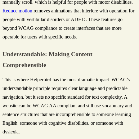
manually scroll, which is helpful for people with motor disabilities.
Reduce motion
removes animations that interfere with operation for
people with vestibular disorders or ADHD. These features go
beyond WCAG compliance to create interfaces that are more
operable for users with specific needs.
Understandable: Making Content
Comprehensible
This is where Helperbird has the most dramatic impact. WCAG's
understandable principle requires clear language and predictable
navigation, but it sets no specific standard for text complexity. A
website can be WCAG AA compliant and still use vocabulary and
sentence structures that are incomprehensible to someone learning
English, someone with cognitive disabilities, or someone with
dyslexia.