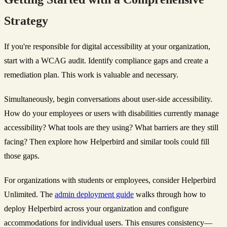
Strategy
If you're responsible for digital accessibility at your organization,
start with a WCAG audit. Identify compliance gaps and create a
remediation plan. This work is valuable and necessary.
Simultaneously, begin conversations about user-side accessibility.
How do your employees or users with disabilities currently manage
accessibility? What tools are they using? What barriers are they still
facing? Then explore how Helperbird and similar tools could fill
those gaps.
For organizations with students or employees, consider Helperbird
Unlimited. The
admin deployment guide
walks through how to
deploy Helperbird across your organization and configure
accommodations for individual users. This ensures consistency—