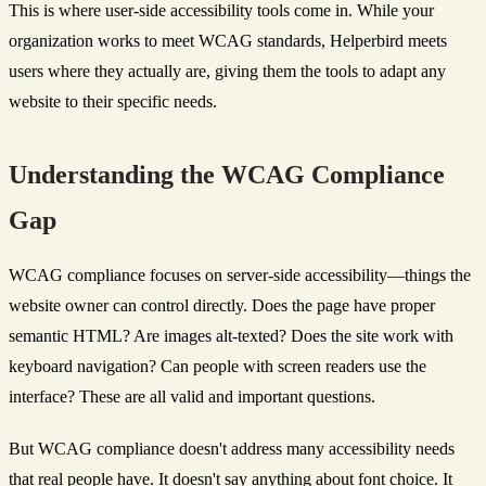
This is where user-side accessibility tools come in. While your
organization works to meet WCAG standards, Helperbird meets
users where they actually are, giving them the tools to adapt any
website to their specific needs.
Understanding the WCAG Compliance
Gap
WCAG compliance focuses on server-side accessibility—things the
website owner can control directly. Does the page have proper
semantic HTML? Are images alt-texted? Does the site work with
keyboard navigation? Can people with screen readers use the
interface? These are all valid and important questions.
But WCAG compliance doesn't address many accessibility needs
that real people have. It doesn't say anything about font choice. It