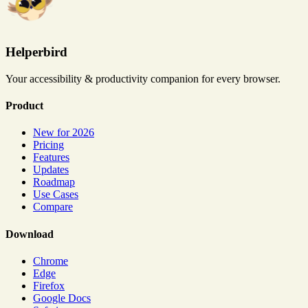
Helperbird
Your accessibility & productivity companion for every browser.
Product
New for 2026
Pricing
Features
Updates
Roadmap
Use Cases
Compare
Download
Chrome
Edge
Firefox
Google Docs