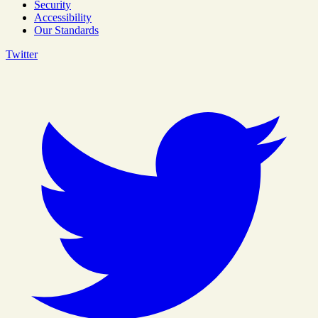
Security
Accessibility
Our Standards
Twitter