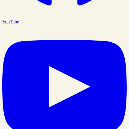
YouTube