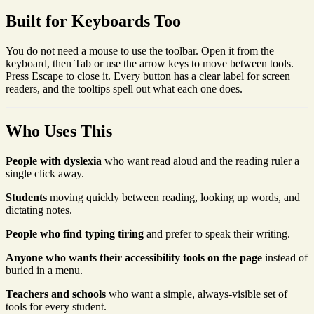
Built for Keyboards Too
You do not need a mouse to use the toolbar. Open it from the
keyboard, then Tab or use the arrow keys to move between tools.
Press Escape to close it. Every button has a clear label for screen
readers, and the tooltips spell out what each one does.
Who Uses This
People with dyslexia
who want read aloud and the reading ruler a
single click away.
Students
moving quickly between reading, looking up words, and
dictating notes.
People who find typing tiring
and prefer to speak their writing.
Anyone who wants their accessibility tools on the page
instead of
buried in a menu.
Teachers and schools
who want a simple, always-visible set of
tools for every student.