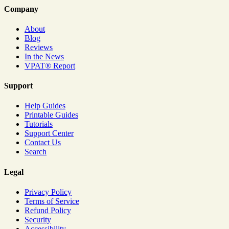
Company
About
Blog
Reviews
In the News
VPAT® Report
Support
Help Guides
Printable Guides
Tutorials
Support Center
Contact Us
Search
Legal
Privacy Policy
Terms of Service
Refund Policy
Security
Accessibility