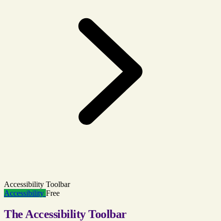
Accessibility Toolbar
Accessibility
Free
The Accessibility Toolbar