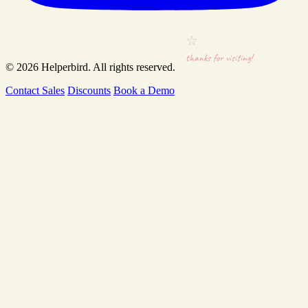
thanks for visiting!
© 2026
Helperbird
. All rights reserved.
Contact Sales
Discounts
Book a Demo