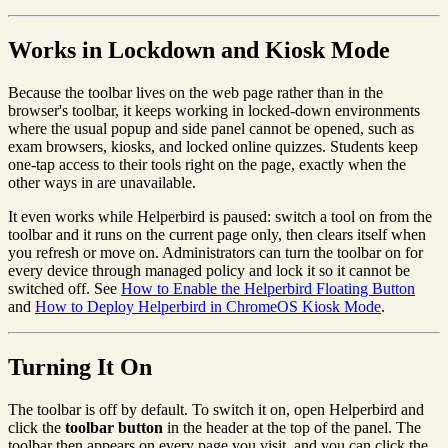
Works in Lockdown and Kiosk Mode
Because the toolbar lives on the web page rather than in the
browser's toolbar, it keeps working in locked-down environments
where the usual popup and side panel cannot be opened, such as
exam browsers, kiosks, and locked online quizzes. Students keep
one-tap access to their tools right on the page, exactly when the
other ways in are unavailable.
It even works while Helperbird is paused: switch a tool on from the
toolbar and it runs on the current page only, then clears itself when
you refresh or move on. Administrators can turn the toolbar on for
every device through managed policy and lock it so it cannot be
switched off. See
How to Enable the Helperbird Floating Button
and
How to Deploy Helperbird in ChromeOS Kiosk Mode
.
Turning It On
The toolbar is off by default. To switch it on, open Helperbird and
click the
toolbar button
in the header at the top of the panel. The
toolbar then appears on every page you visit, and you can click the