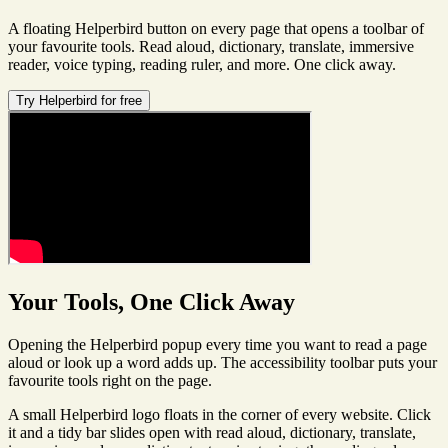
A floating Helperbird button on every page that opens a toolbar of
your favourite tools. Read aloud, dictionary, translate, immersive
reader, voice typing, reading ruler, and more. One click away.
Try Helperbird for free
Your Tools, One Click Away
Opening the Helperbird popup every time you want to read a page
aloud or look up a word adds up. The accessibility toolbar puts your
favourite tools right on the page.
A small Helperbird logo floats in the corner of every website. Click
it and a tidy bar slides open with read aloud, dictionary, translate,