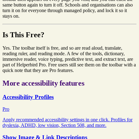
same button again to turn it off. Schools and organisations can also
turn it on for everyone through managed policy, and lock it so it
stays on.
Is This Free?
Yes. The toolbar itself is free, and so are read aloud, translate,
reading ruler, and reading mode. A few of the tools, dictionary,
immersive reader, voice typing, predictive text, and extract text, are
part of Helperbird Pro. Free users still see them on the toolbar with a
quick note that they are Pro features.
More accessibility features
Accessibility Profiles
Pro
Apply recommended accessibility settings in one click. Profiles for
dyslexia, ADHD, low vision, Section 508, and more.
Show Image & Link Descriptions