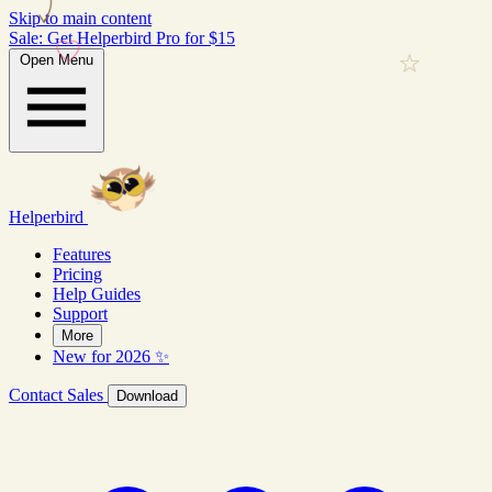
Skip to main content
Sale: Get Helperbird Pro for $15
Open Menu
Helperbird
Features
Pricing
Help Guides
Support
More
New for 2026 ✨
Contact Sales
Download