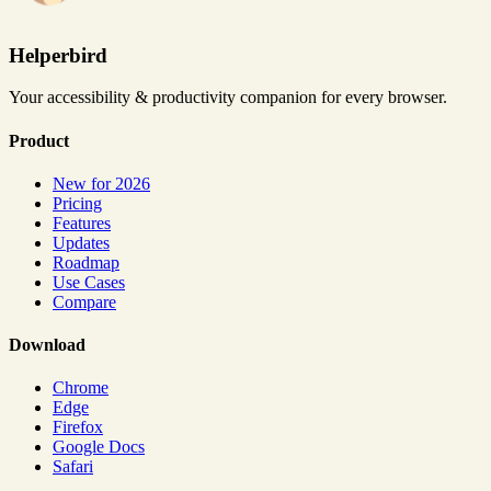
Helperbird
Your accessibility & productivity companion for every browser.
Product
New for 2026
Pricing
Features
Updates
Roadmap
Use Cases
Compare
Download
Chrome
Edge
Firefox
Google Docs
Safari