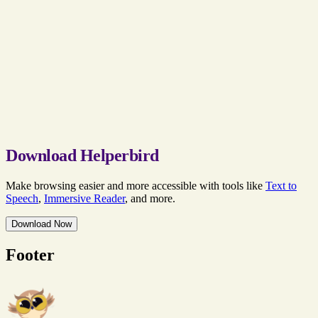
Download Helperbird
Make browsing easier and more accessible with tools like
Text to
Speech
,
Immersive Reader
, and more.
Download Now
Footer