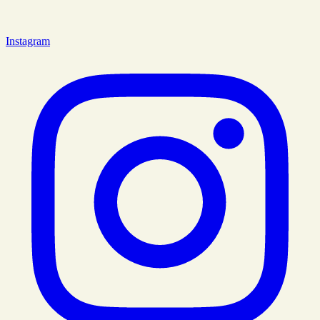
Instagram