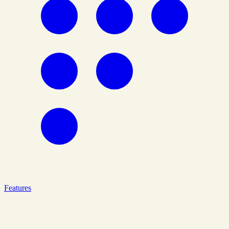
Features