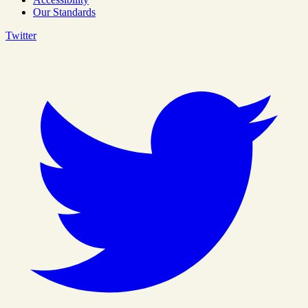
Our Standards
Twitter