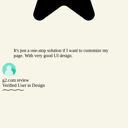
It's just a one-stop solution if I want to customize my
page. With very good UI design.
g2.com review
Verified User in Design