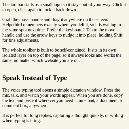
The toolbar starts as a small logo so it stays out of your way. Click it
to open, click again to tuck it back down.
Grab the move handle and drag it anywhere on the screen.
Helperbird remembers exactly where you left it, so it is waiting in
the same spot next time. Prefer the keyboard? Tab to the move
handle and use the arrow keys to nudge it into place, holding Shift
for fine adjustments.
The whole toolbar is built to be self-contained. It sits in its own
isolated layer on top of the page, so it always looks and works the
same, no matter which website you are on.
Speak Instead of Type
The voice typing tool opens a simple dictation window. Press the
mic, talk, and watch your words appear. When you are done, copy
the text and paste it wherever you need it, an email, a document, a
comment box, anywhere.
It is perfect for long replies, capturing a thought quickly, or writing
when typing is tiring.