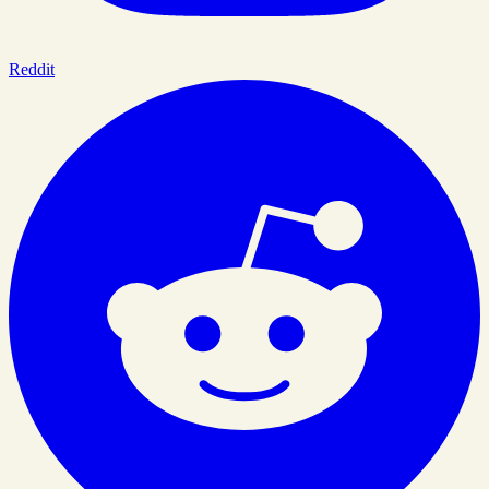
Reddit