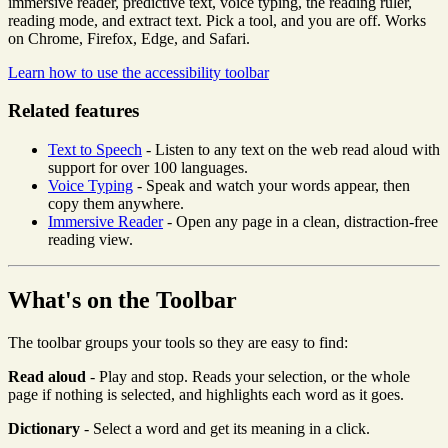
immersive reader, predictive text, voice typing, the reading ruler,
reading mode, and extract text. Pick a tool, and you are off. Works
on Chrome, Firefox, Edge, and Safari.
Learn how to use the accessibility toolbar
Related features
Text to Speech
- Listen to any text on the web read aloud with
support for over 100 languages.
Voice Typing
- Speak and watch your words appear, then
copy them anywhere.
Immersive Reader
- Open any page in a clean, distraction-free
reading view.
What's on the Toolbar
The toolbar groups your tools so they are easy to find:
Read aloud
- Play and stop. Reads your selection, or the whole
page if nothing is selected, and highlights each word as it goes.
Dictionary
- Select a word and get its meaning in a click.