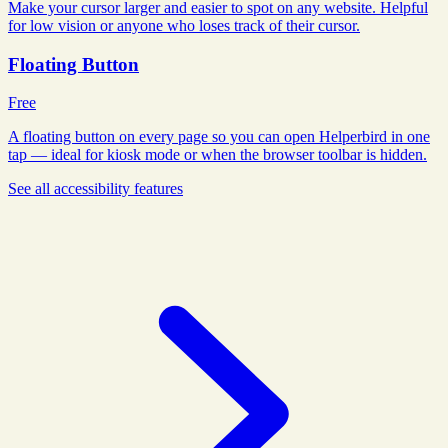
Make your cursor larger and easier to spot on any website. Helpful
for low vision or anyone who loses track of their cursor.
Floating Button
Free
A floating button on every page so you can open Helperbird in one
tap — ideal for kiosk mode or when the browser toolbar is hidden.
See all
accessibility
features