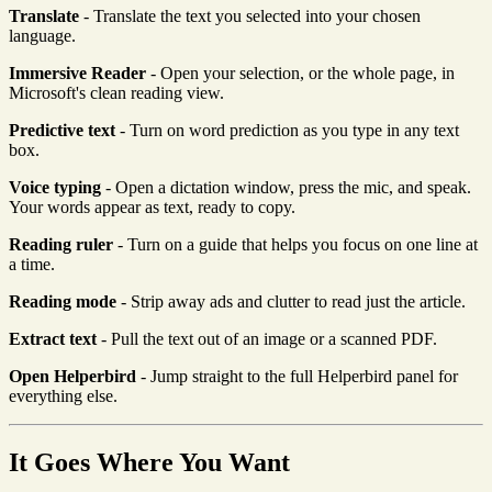
Translate
- Translate the text you selected into your chosen
language.
Immersive Reader
- Open your selection, or the whole page, in
Microsoft's clean reading view.
Predictive text
- Turn on word prediction as you type in any text
box.
Voice typing
- Open a dictation window, press the mic, and speak.
Your words appear as text, ready to copy.
Reading ruler
- Turn on a guide that helps you focus on one line at
a time.
Reading mode
- Strip away ads and clutter to read just the article.
Extract text
- Pull the text out of an image or a scanned PDF.
Open Helperbird
- Jump straight to the full Helperbird panel for
everything else.
It Goes Where You Want