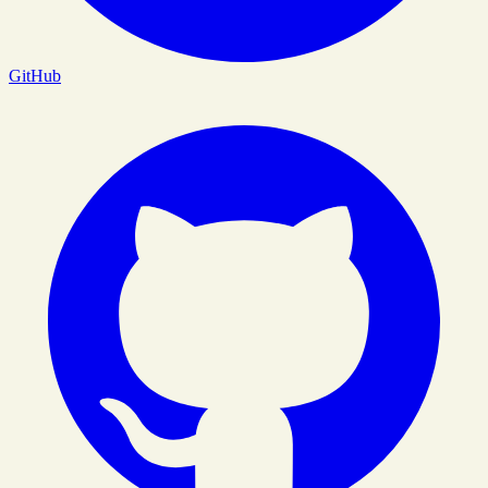
GitHub