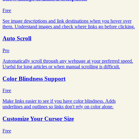
Free
See image descriptions and link destinations when you hover over
them. Understand images and check where links go before clicking.
Auto Scroll
Pro
Automatically scroll through any webpage at your preferred speed.
Useful for long articles or when manual scrolling is difficult.
Color Blindness Support
Free
Make links easier to see if you have color blindness. Adds
underlines and outlines so links don't rely on color alone.
Customize Your Cursor Size
Free