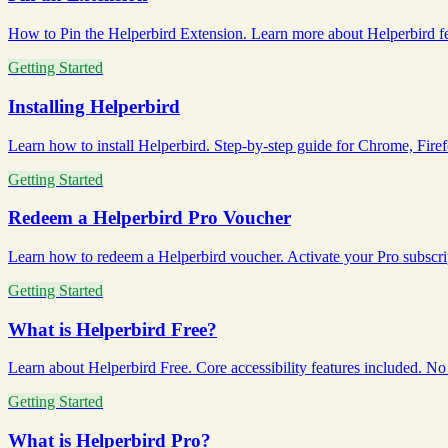
How to Pin the Helperbird Extension. Learn more about Helperbird fea
Getting Started
Installing Helperbird
Learn how to install Helperbird. Step-by-step guide for Chrome, Firefo
Getting Started
Redeem a Helperbird Pro Voucher
Learn how to redeem a Helperbird voucher. Activate your Pro subscript
Getting Started
What is Helperbird Free?
Learn about Helperbird Free. Core accessibility features included. No c
Getting Started
What is Helperbird Pro?