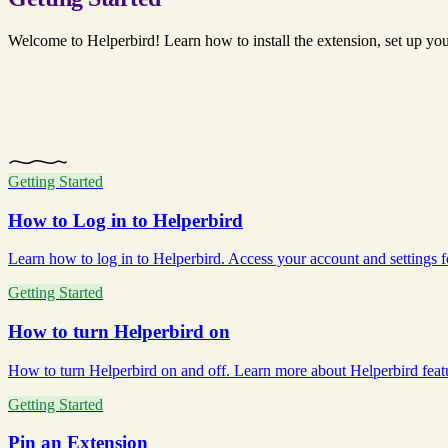
Welcome to Helperbird! Learn how to install the extension, set up your 
Getting Started
How to Log in to Helperbird
Learn how to log in to Helperbird. Access your account and settings for 
Getting Started
How to turn Helperbird on
How to turn Helperbird on and off. Learn more about Helperbird featur
Getting Started
Pin an Extension