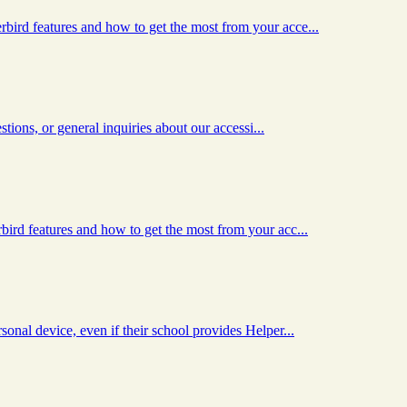
ird features and how to get the most from your acce...
tions, or general inquiries about our accessi...
ird features and how to get the most from your acc...
nal device, even if their school provides Helper...