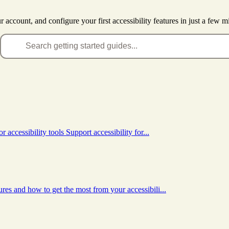
account, and configure your first accessibility features in just a few m
accessibility tools Support accessibility for...
es and how to get the most from your accessibili...