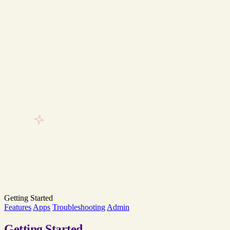
Getting Started
Features
Apps
Troubleshooting
Admin
Getting
Started