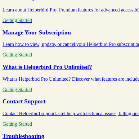
Learn about Helperbird Pro. Premium features for advanced accessibilit
Getting Started
Manage Your Subscription
Learn how to view, update, or cancel your Helperbird Pro subscription
Getting Started
What is Helperbird Pro Unlimited?
What is Helperbird Pro Unlimited? Discover what features are included i
Getting Started
Contact Support
Contact Helperbird support. Get help with technical issues, billing ques
Getting Started
Troubleshooting