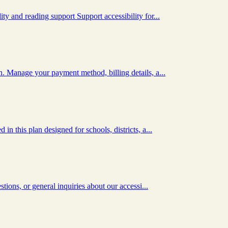
y and reading support Support accessibility for...
. Manage your payment method, billing details, a...
n this plan designed for schools, districts, a...
tions, or general inquiries about our accessi...