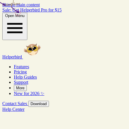
start here
Skip to main content
Sale: Get Helperbird Pro for $15
Open Menu
Helperbird
Features
Pricing
Help Guides
Support
More
New for 2026 ✨
Contact Sales
Download
Help Center