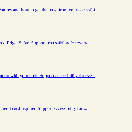
tures and how to get the most from your accessibi...
x, Edge, Safari Support accessibility for every...
ion with your code Support accessibility for eve...
redit card required Support accessibility for ...