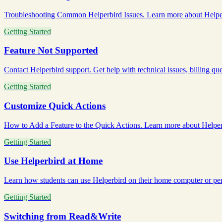
Troubleshooting Common Helperbird Issues. Learn more about Helperb
Getting Started
Feature Not Supported
Contact Helperbird support. Get help with technical issues, billing ques
Getting Started
Customize Quick Actions
How to Add a Feature to the Quick Actions. Learn more about Helperb
Getting Started
Use Helperbird at Home
Learn how students can use Helperbird on their home computer or perso
Getting Started
Switching from Read&Write