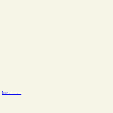
Introduction