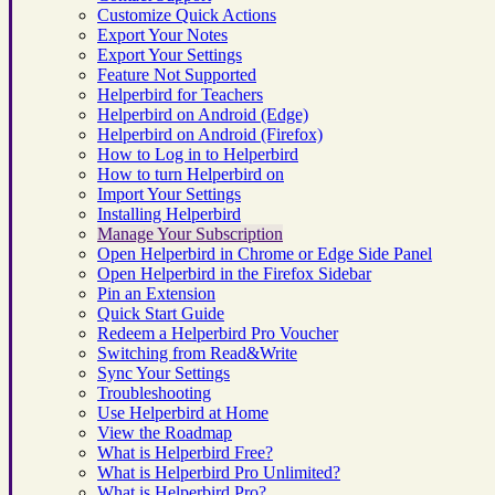
Customize Quick Actions
Export Your Notes
Export Your Settings
Feature Not Supported
Helperbird for Teachers
Helperbird on Android (Edge)
Helperbird on Android (Firefox)
How to Log in to Helperbird
How to turn Helperbird on
Import Your Settings
Installing Helperbird
Manage Your Subscription
Open Helperbird in Chrome or Edge Side Panel
Open Helperbird in the Firefox Sidebar
Pin an Extension
Quick Start Guide
Redeem a Helperbird Pro Voucher
Switching from Read&Write
Sync Your Settings
Troubleshooting
Use Helperbird at Home
View the Roadmap
What is Helperbird Free?
What is Helperbird Pro Unlimited?
What is Helperbird Pro?