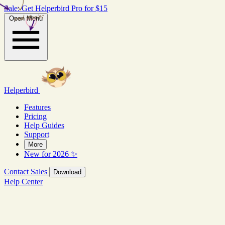
Sale: Get Helperbird Pro for $15
real stories
Open Menu
Helperbird
Features
Pricing
Help Guides
Support
More
New for 2026 ✨
Contact Sales
Download
Help Center