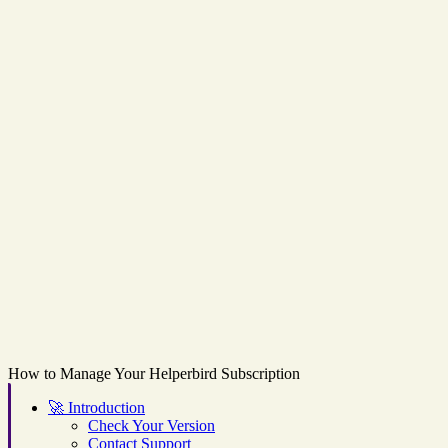
How to Manage Your Helperbird Subscription
🚀
Introduction
Check Your Version
Contact Support