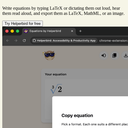
Write equations by typing LaTeX or dictating them out loud, hear
them read aloud, and export them as LaTeX, MathML, or an image.
Try Helperbird for free