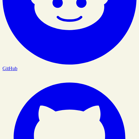
GitHub