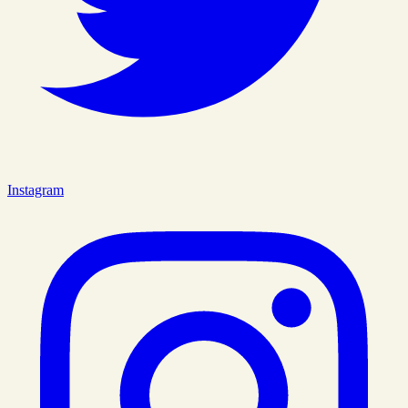
Instagram