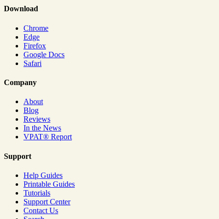
Download
Chrome
Edge
Firefox
Google Docs
Safari
Company
About
Blog
Reviews
In the News
VPAT® Report
Support
Help Guides
Printable Guides
Tutorials
Support Center
Contact Us