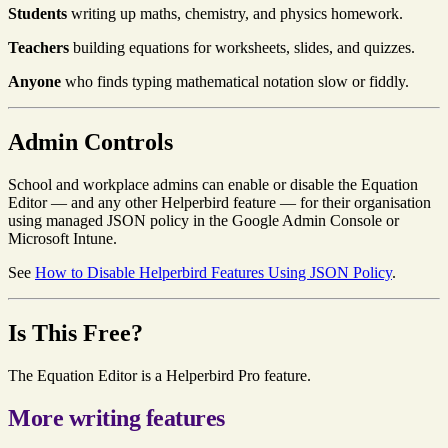
Students
writing up maths, chemistry, and physics homework.
Teachers
building equations for worksheets, slides, and quizzes.
Anyone
who finds typing mathematical notation slow or fiddly.
Admin Controls
School and workplace admins can enable or disable the Equation
Editor — and any other Helperbird feature — for their organisation
using managed JSON policy in the Google Admin Console or
Microsoft Intune.
See
How to Disable Helperbird Features Using JSON Policy
.
Is This Free?
The Equation Editor is a Helperbird Pro feature.
More writing features