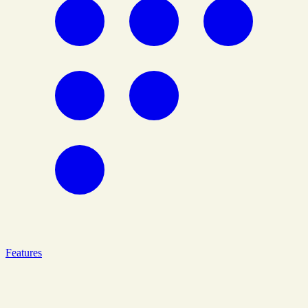
Features