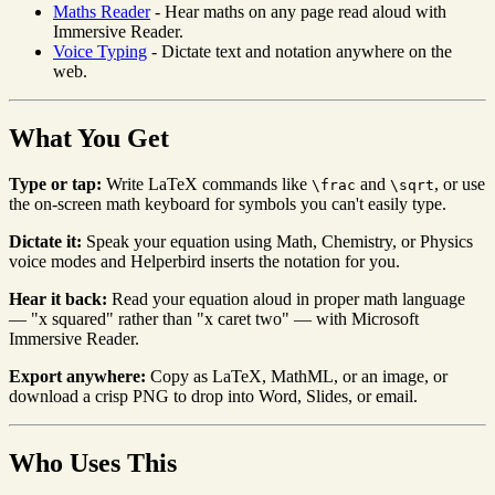
Maths Reader
- Hear maths on any page read aloud with
Immersive Reader.
Voice Typing
- Dictate text and notation anywhere on the
web.
What You Get
Type or tap:
Write LaTeX commands like
and
, or use
\frac
\sqrt
the on-screen math keyboard for symbols you can't easily type.
Dictate it:
Speak your equation using Math, Chemistry, or Physics
voice modes and Helperbird inserts the notation for you.
Hear it back:
Read your equation aloud in proper math language
— "x squared" rather than "x caret two" — with Microsoft
Immersive Reader.
Export anywhere:
Copy as LaTeX, MathML, or an image, or
download a crisp PNG to drop into Word, Slides, or email.
Who Uses This