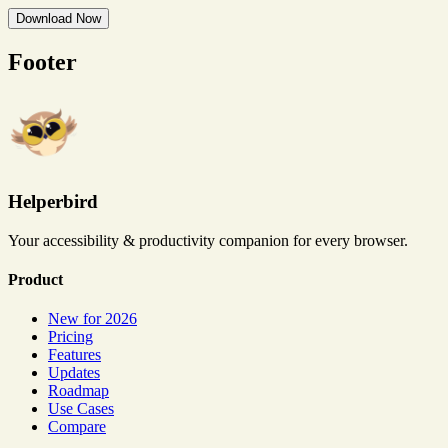
Download Now
Footer
Helperbird
Your accessibility & productivity companion for every browser.
Product
New for 2026
Pricing
Features
Updates
Roadmap
Use Cases
Compare