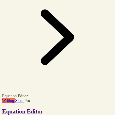
Equation Editor
Writing
Stem
Pro
Equation Editor