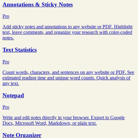
Annotations & Sticky Notes
Pro
Add sticky notes and annotations to any website or PDF. Highlight
text, leave comments, and organize your research with color-coded
notes.
Text Statistics
Pro
Count words, characters, and sentences on any website or PDF. See
estimated reading time and unique word counts. Quick analysis of
any text.
Notepad
Pro
Write and edit notes directly in your browser. Export to Google
Docs, Microsoft Word, Markdown, or plain text.
Note Organizer