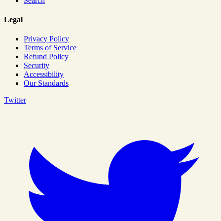
Search
Legal
Privacy Policy
Terms of Service
Refund Policy
Security
Accessibility
Our Standards
Twitter