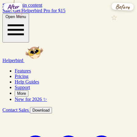
Before
After
Skip to main content
Sale: Get Helperbird Pro for $15
Open Menu
Helperbird
Features
Pricing
Help Guides
Support
More
New for 2026 ✨
Contact Sales
Download