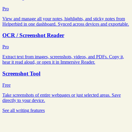
Pro
View and manage all your notes, highlights, and sticky notes from
Helperbird in one dashboard. Synced across devices and exportable.
OCR / Screenshot Reader
Pro
Extract text from images, screenshots, videos, and PDFs. Copy it,
hear it read aloud, or open it in Immersive Reader.
Screenshot Tool
Free
Take screenshots of entire webpages or just selected areas. Save
directly to your device.
See all
writing
features