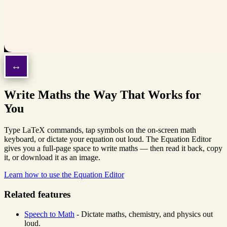
Write Maths the Way That Works for
You
Type LaTeX commands, tap symbols on the on-screen math
keyboard, or dictate your equation out loud. The Equation Editor
gives you a full-page space to write maths — then read it back, copy
it, or download it as an image.
Learn how to use the Equation Editor
Related features
Speech to Math
- Dictate maths, chemistry, and physics out
loud.