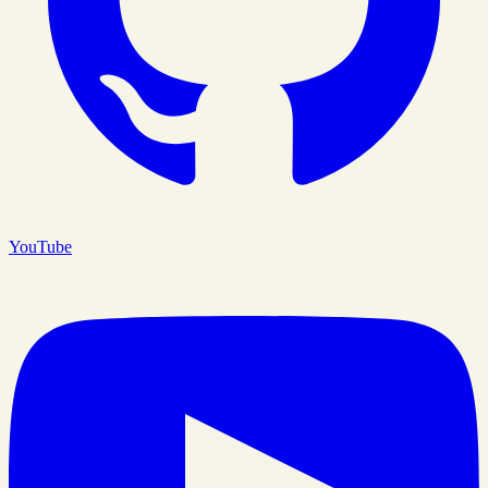
YouTube