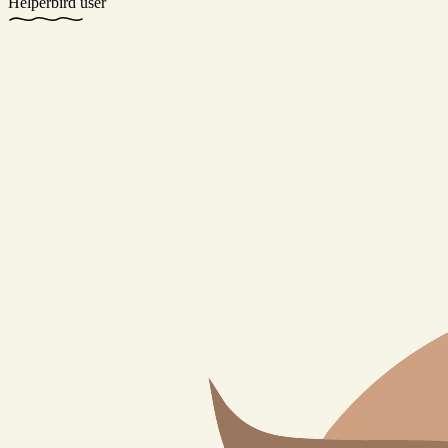
Helperbird user