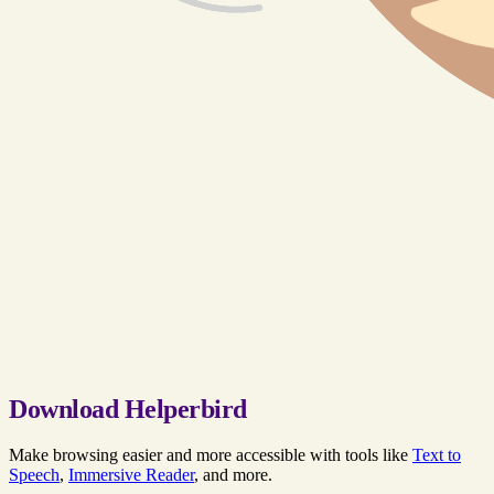
Download Helperbird
Make browsing easier and more accessible with tools like
Text to
Speech
,
Immersive Reader
, and more.