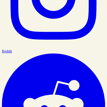
Reddit