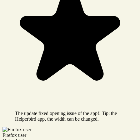
The update fixed opening issue of the app!! Tip: the
Helperbird app, the width can be changed.
Firefox user