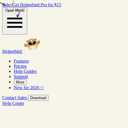
Sale: Get Helperbird Pro for $15
real stories
Open Menu
Helperbird
Features
Pricing
Help Guides
Support
More
New for 2026 ✨
Contact Sales
Download
Help Center