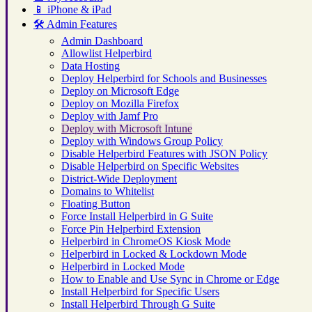
📱
iPhone & iPad
🛠️
Admin Features
Admin Dashboard
Allowlist Helperbird
Data Hosting
Deploy Helperbird for Schools and Businesses
Deploy on Microsoft Edge
Deploy on Mozilla Firefox
Deploy with Jamf Pro
Deploy with Microsoft Intune
Deploy with Windows Group Policy
Disable Helperbird Features with JSON Policy
Disable Helperbird on Specific Websites
District-Wide Deployment
Domains to Whitelist
Floating Button
Force Install Helperbird in G Suite
Force Pin Helperbird Extension
Helperbird in ChromeOS Kiosk Mode
Helperbird in Locked & Lockdown Mode
Helperbird in Locked Mode
How to Enable and Use Sync in Chrome or Edge
Install Helperbird for Specific Users
Install Helperbird Through G Suite