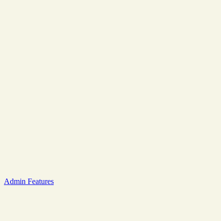
Admin Features