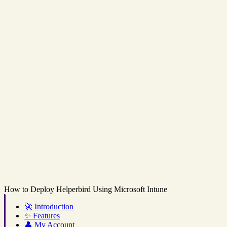
How to Deploy Helperbird Using Microsoft Intune
🚀
Introduction
✨
Features
👤
My Account