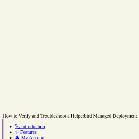
How to Verify and Troubleshoot a Helperbird Managed Deployment
🚀
Introduction
✨
Features
👤
My Account