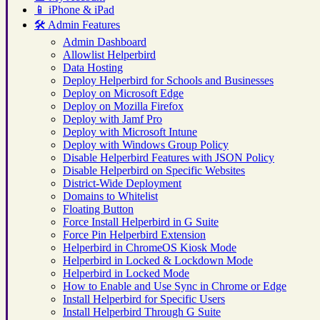
📱
iPhone & iPad
🛠️
Admin Features
Admin Dashboard
Allowlist Helperbird
Data Hosting
Deploy Helperbird for Schools and Businesses
Deploy on Microsoft Edge
Deploy on Mozilla Firefox
Deploy with Jamf Pro
Deploy with Microsoft Intune
Deploy with Windows Group Policy
Disable Helperbird Features with JSON Policy
Disable Helperbird on Specific Websites
District-Wide Deployment
Domains to Whitelist
Floating Button
Force Install Helperbird in G Suite
Force Pin Helperbird Extension
Helperbird in ChromeOS Kiosk Mode
Helperbird in Locked & Lockdown Mode
Helperbird in Locked Mode
How to Enable and Use Sync in Chrome or Edge
Install Helperbird for Specific Users
Install Helperbird Through G Suite