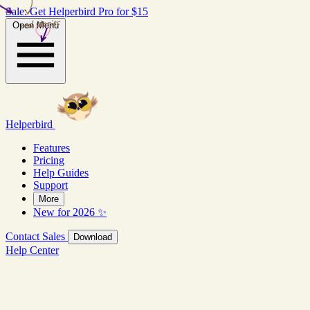
Sale: Get Helperbird Pro for $15
real stories
Open Menu
Helperbird
Features
Pricing
Help Guides
Support
More
New for 2026 ✨
Contact Sales
Download
Help Center