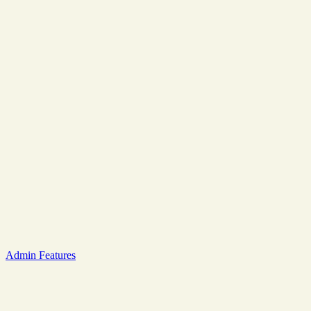
Admin Features