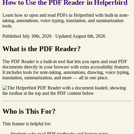
How to Use the PDF Reader in Helperbird
Learn how to open and read PDFs in Helperbird with built-in note-
taking, annotations, voice typing, translation, and summarization
tools.
Published July 30th, 2026
·
Updated August 6th, 2026
What is the PDF Reader?
The PDF Reader is a built-in tool that lets you open and read PDF
documents directly in your browser with extra accessibility features.
It includes tools for note-taking, annotations, drawing, voice typing,
translation, summarization, and more — all in one place.
Who is This For?
This feature is helpful for:
Students who read PDF textbooks and lecture notes