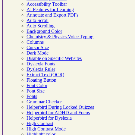
Accessibility Toolbar
AI Features for Learning
Annotate and Export PDFs
Auto Scroll
Auto Scrolling
Background Color
Chemistry & Physics Voice Typing
Columns
Cursor Size
Dark Mode
Disable on Specific Websites
Dyslexia Fonts
Dyslexia Ruler
Extract Text (OCR)
Floating Button
Font Color
Font Size
Fonts
Grammar Checker
Helperbird During Locked Quizzes
Helperbird for ADHD and Focus
Helperbird for Dyslexia
High Contrast
High Contrast Mode
Highlight color