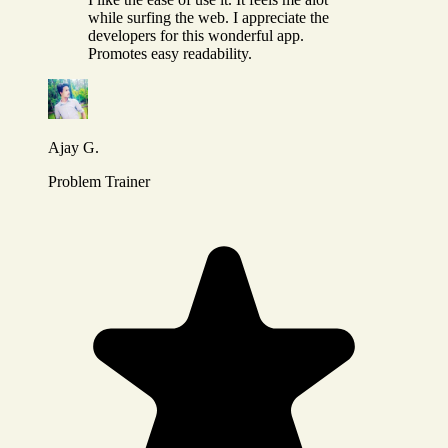
while surfing the web. I appreciate the
developers for this wonderful app.
Promotes easy readability.
Ajay G.
Problem Trainer