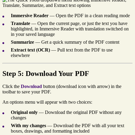
Immersive Reader
— Open the PDF in a clean reading mode
Translate
— Open the current page, or just the text you have
highlighted, in Immersive Reader with translation switched on
in your saved language
Summarize
— Get a quick summary of the PDF content
Extract text (OCR)
— Pull text from the PDF to use
elsewhere
Step 5: Download Your PDF
Click the
Download
button (download icon with arrow) in the
toolbar to save your PDF.
An options menu will appear with two choices:
Original only
— Download the original PDF without any
changes
With my changes
— Download the PDF with all your text
boxes, drawings, and formatting included