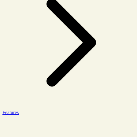
Features