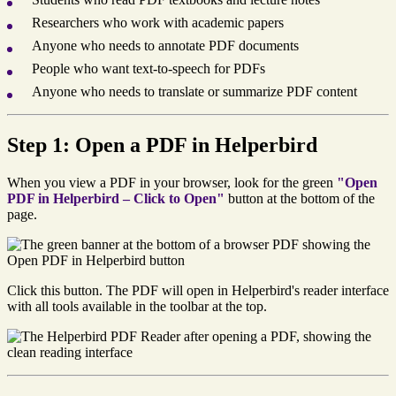
Researchers who work with academic papers
Anyone who needs to annotate PDF documents
People who want text-to-speech for PDFs
Anyone who needs to translate or summarize PDF content
Step 1: Open a PDF in Helperbird
When you view a PDF in your browser, look for the green
"Open
PDF in Helperbird – Click to Open"
button at the bottom of the
page.
Click this button. The PDF will open in Helperbird's reader interface
with all tools available in the toolbar at the top.