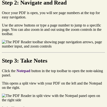
Step 2: Navigate and Read
Once your PDF is open, you will see page numbers at the top for
easy navigation.
Use the arrow buttons or type a page number to jump to a specific
page. You can also zoom in and out using the zoom controls in the
toolbar.
Step 3: Take Notes
Click the
Notepad
button in the top toolbar to open the note-taking
panel.
This opens a split view with your PDF on the left and the Notepad
on the right.