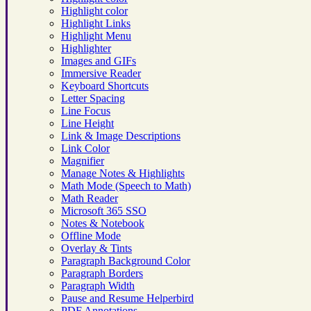
Highlight color
Highlight Links
Highlight Menu
Highlighter
Images and GIFs
Immersive Reader
Keyboard Shortcuts
Letter Spacing
Line Focus
Line Height
Link & Image Descriptions
Link Color
Magnifier
Manage Notes & Highlights
Math Mode (Speech to Math)
Math Reader
Microsoft 365 SSO
Notes & Notebook
Offline Mode
Overlay & Tints
Paragraph Background Color
Paragraph Borders
Paragraph Width
Pause and Resume Helperbird
PDF Annotations