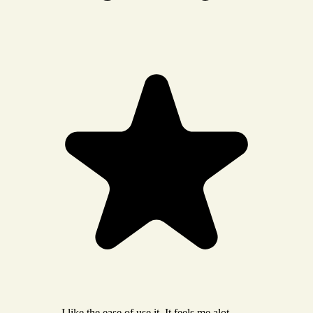
I like the ease of use it. It feels me alot