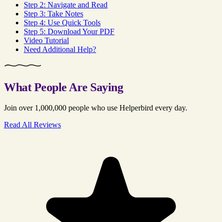
Step 2: Navigate and Read
Step 3: Take Notes
Step 4: Use Quick Tools
Step 5: Download Your PDF
Video Tutorial
Need Additional Help?
What People Are Saying
Join over 1,000,000 people who use Helperbird every day.
Read All Reviews