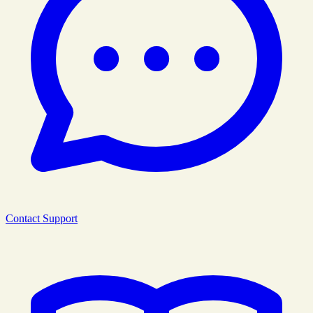
Contact Support