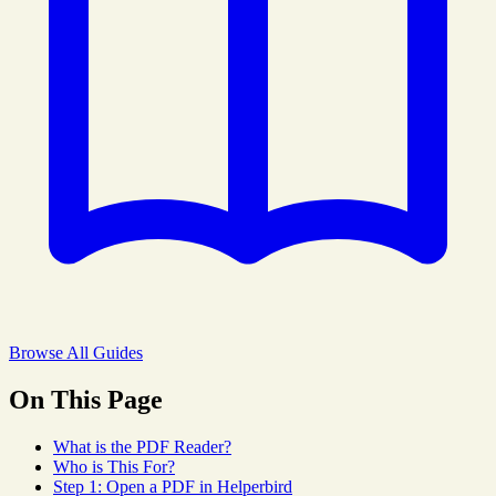
Browse All Guides
On This Page
What is the PDF Reader?
Who is This For?
Step 1: Open a PDF in Helperbird