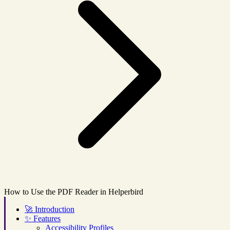
How to Use the PDF Reader in Helperbird
🚀
Introduction
✨
Features
Accessibility Profiles