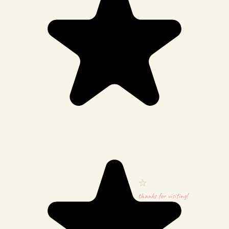
thanks for visiting!