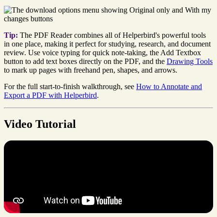
Tip:
The PDF Reader combines all of Helperbird's powerful tools
in one place, making it perfect for studying, research, and document
review. Use voice typing for quick note-taking, the Add Textbox
button to add text boxes directly on the PDF, and the
Drawing Tools
to mark up pages with freehand pen, shapes, and arrows.
For the full start-to-finish walkthrough, see
How to Annotate and
Export a PDF with Helperbird
.
Video Tutorial