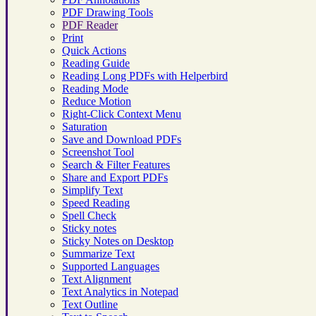
PDF Drawing Tools
PDF Reader
Print
Quick Actions
Reading Guide
Reading Long PDFs with Helperbird
Reading Mode
Reduce Motion
Right-Click Context Menu
Saturation
Save and Download PDFs
Screenshot Tool
Search & Filter Features
Share and Export PDFs
Simplify Text
Speed Reading
Spell Check
Sticky notes
Sticky Notes on Desktop
Summarize Text
Supported Languages
Text Alignment
Text Analytics in Notepad
Text Outline