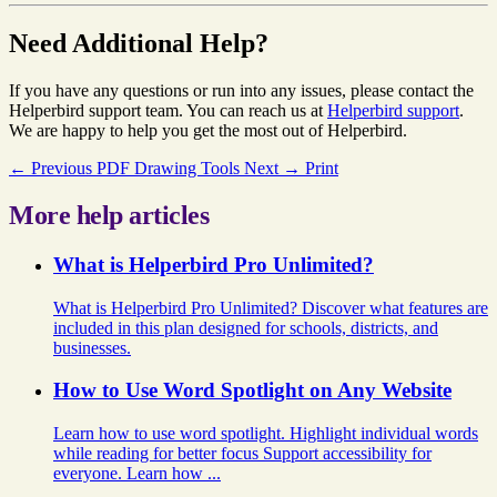
Need Additional Help?
If you have any questions or run into any issues, please contact the
Helperbird support team. You can reach us at
Helperbird support
.
We are happy to help you get the most out of Helperbird.
← Previous
PDF Drawing Tools
Next →
Print
More help articles
What is Helperbird Pro Unlimited?
What is Helperbird Pro Unlimited? Discover what features are
included in this plan designed for schools, districts, and
businesses.
How to Use Word Spotlight on Any Website
Learn how to use word spotlight. Highlight individual words
while reading for better focus Support accessibility for
everyone. Learn how ...