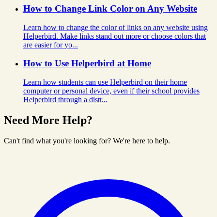
How to Change Link Color on Any Website
Learn how to change the color of links on any website using
Helperbird. Make links stand out more or choose colors that
are easier for yo...
How to Use Helperbird at Home
Learn how students can use Helperbird on their home
computer or personal device, even if their school provides
Helperbird through a distr...
Need More Help?
Can't find what you're looking for? We're here to help.