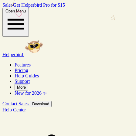
Sale: Get Helperbird Pro for $15
Open Menu
Helperbird
Features
Pricing
Help Guides
Support
More
New for 2026 ✨
Contact Sales
Download
Help Center