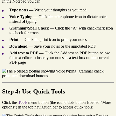
In the Notepad you can:
Type notes
— Write your thoughts as you read
Voice Typing
— Click the microphone icon to dictate notes
instead of typing
Grammar/Spell Check
— Click the "A" with checkmark icon
to check for errors
Print
— Click the print icon to print your notes
Download
— Save your notes or the annotated PDF
Add text to PDF
— Click the Add text to PDF button below
the text editor to insert your notes as a text box on the current
PDF page
Step 4: Use Quick Tools
Click the
Tools
menu button (the round dots button labelled "More
options") in the top navigation bar to access quick tools: