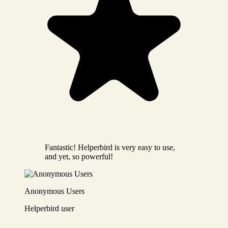
Fantastic! Helperbird is very easy to use,
and yet, so powerful!
Anonymous Users
Helperbird user