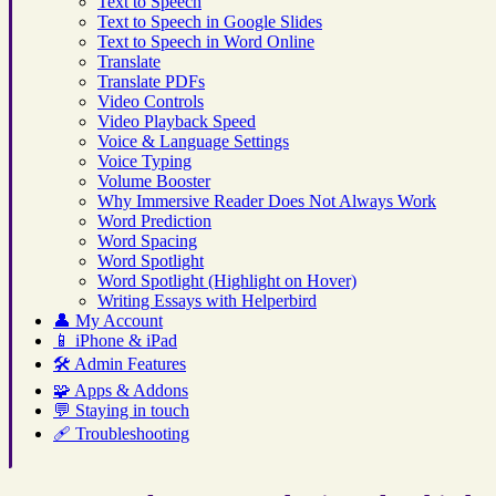
Text to Speech
Text to Speech in Google Slides
Text to Speech in Word Online
Translate
Translate PDFs
Video Controls
Video Playback Speed
Voice & Language Settings
Voice Typing
Volume Booster
Why Immersive Reader Does Not Always Work
Word Prediction
Word Spacing
Word Spotlight
Word Spotlight (Highlight on Hover)
Writing Essays with Helperbird
👤
My Account
📱
iPhone & iPad
🛠️
Admin Features
🧩
Apps & Addons
💬
Staying in touch
🩹
Troubleshooting