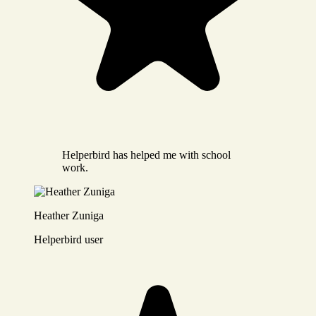
Helperbird has helped me with school
work.
Heather Zuniga
Helperbird user