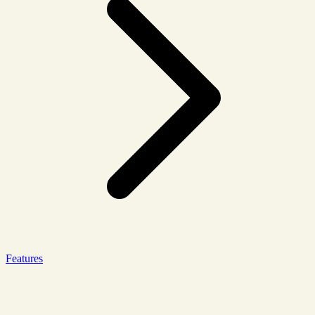
Features