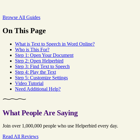
Browse All Guides
On This Page
What is Text to Speech in Word Online?
Who is This For?
Step 1: Open Your Document
Step 2: Open Helperbird
Step 3: Find Text to Speech
Step 4: Play the Text
Step 5: Customize Settings
Video Tutorial
Need Additional Help?
What People Are Saying
Join over 1,000,000 people who use Helperbird every day.
Read All Reviews