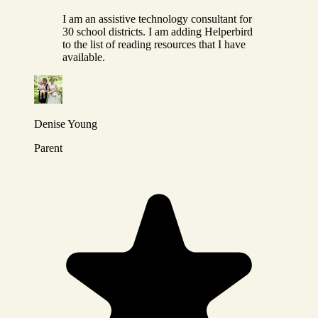
I am an assistive technology consultant for
30 school districts. I am adding Helperbird
to the list of reading resources that I have
available.
Denise Young
Parent