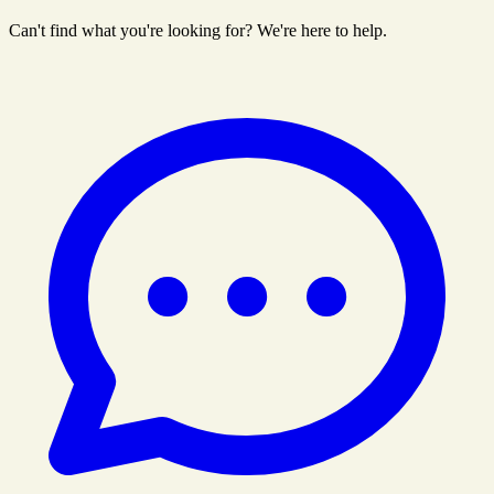
Can't find what you're looking for? We're here to help.