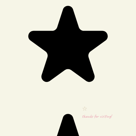
thanks for visiting!