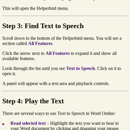
This will open the Helperbird menu.
Step 3: Find Text to Speech
Scroll down to the bottom of the Helperbird menu. You will see a
section called
All Features
.
Click the arrow next to
All Features
to expand it and show all
available features.
Look through the list until you see
Text to Speech
. Click on it to
open it.
A panel will appear with a text area and playback controls.
Step 4: Play the Text
There are several ways to use Text to Speech in Word Online:
Read selected text
– Highlight the text you want to hear in
your Word document by clicking and dragging your mouse