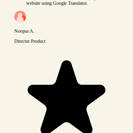
website using Google Translator.
Noopur A.
Director Product