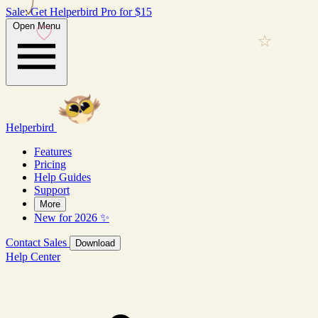
Sale: Get Helperbird Pro for $15
Open Menu
Helperbird
Features
Pricing
Help Guides
Support
More
New for 2026 ✨
Contact Sales
Download
Help Center