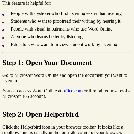
This feature is helpful for:
People with dyslexia who find listening easier than reading
Students who want to proofread their writing by hearing it
People with visual impairments who use Word Online
Anyone who learns better by listening
Educators who want to review student work by listening
Step 1: Open Your Document
Go to Microsoft Word Online and open the document you want to
listen to.
You can access Word Online at
office.com
or through your school's
Microsoft 365 account.
Step 2: Open Helperbird
Click the Helperbird icon in your browser toolbar. It looks like a
small owl and is usually in the top-right corner of your browser.