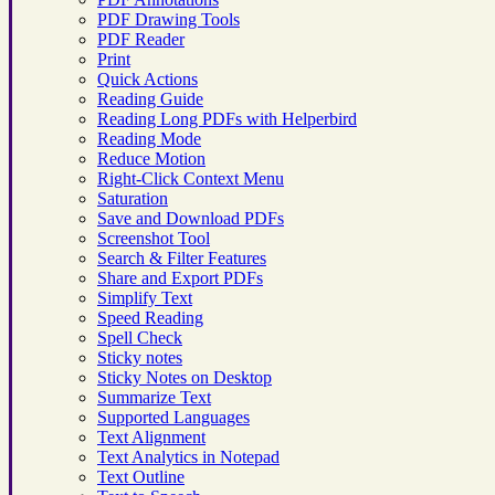
PDF Drawing Tools
PDF Reader
Print
Quick Actions
Reading Guide
Reading Long PDFs with Helperbird
Reading Mode
Reduce Motion
Right-Click Context Menu
Saturation
Save and Download PDFs
Screenshot Tool
Search & Filter Features
Share and Export PDFs
Simplify Text
Speed Reading
Spell Check
Sticky notes
Sticky Notes on Desktop
Summarize Text
Supported Languages
Text Alignment
Text Analytics in Notepad
Text Outline