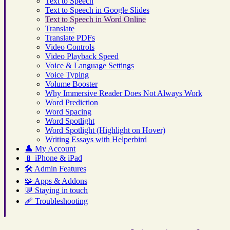
Text to Speech
Text to Speech in Google Slides
Text to Speech in Word Online
Translate
Translate PDFs
Video Controls
Video Playback Speed
Voice & Language Settings
Voice Typing
Volume Booster
Why Immersive Reader Does Not Always Work
Word Prediction
Word Spacing
Word Spotlight
Word Spotlight (Highlight on Hover)
Writing Essays with Helperbird
👤
My Account
📱
iPhone & iPad
🛠️
Admin Features
🧩
Apps & Addons
💬
Staying in touch
🩹
Troubleshooting