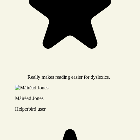
Really makes reading easier for dyslexics.
Máiréad Jones
Helperbird user