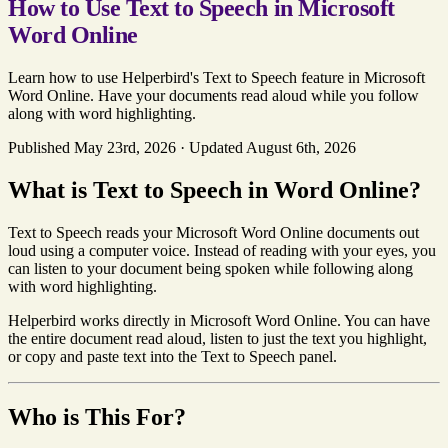
How to Use Text to Speech in Microsoft
Word Online
Learn how to use Helperbird's Text to Speech feature in Microsoft
Word Online. Have your documents read aloud while you follow
along with word highlighting.
Published May 23rd, 2026
·
Updated August 6th, 2026
What is Text to Speech in Word Online?
Text to Speech reads your Microsoft Word Online documents out
loud using a computer voice. Instead of reading with your eyes, you
can listen to your document being spoken while following along
with word highlighting.
Helperbird works directly in Microsoft Word Online. You can have
the entire document read aloud, listen to just the text you highlight,
or copy and paste text into the Text to Speech panel.
Who is This For?