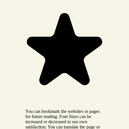
You can bookmark the websites or pages
for future reading. Font Sizes can be
increased or decreased to our own
satisfaction. You can translate the page or