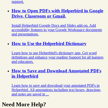
support.
How to Open PDFs with Helperbird in Google
Drive, Classroom or Gmail,
Install Helperbird Google Docs and Slides add-on. Add
accessibility features to your Google Workspace documents
and presentations.
How to Use the Helperbird Dictionary
Learn how to use Helperbird's dictionary app. Get word
definitions and enhance your reading Support for all learners
and educators.
How to Save and Download Annotated PDFs
in Helperbird
Learn how to save and download your annotated PDFs in
Helperbird. All annotations including text boxes, drawings,
and notes are saved in ...
Need More Help?