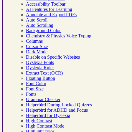
Accessibility Toolbar
AI Features for Learning
Annotate and Export PDFs
Auto Scroll
Auto Scrolling
Background Color
Chemistry & Physics Voice Typing
Columns
Cursor Size
Dark Mode
Disable on Specific Websites
Dyslexia Fonts
Dyslexia Ruler
Extract Text (OCR)
Floating Button
Font Color
Font Size
Fonts
Grammar Checker
Helperbird During Locked Quizzes
Helperbird for ADHD and Focus
Helperbird for Dyslexia
High Contrast
High Contrast Mode
Highlight color