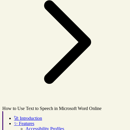
How to Use Text to Speech in Microsoft Word Online
🚀
Introduction
✨
Features
Accessibility Profiles