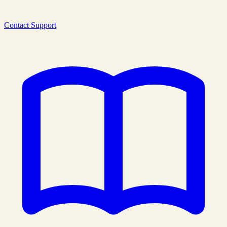
Contact Support