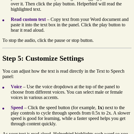
over it. Then click the play button. Helperbird will read the
highlighted text.
Read custom text
– Copy text from your Word document and
paste it into the text box in the panel. Click the play button to
hear it read aloud.
To stop the audio, click the pause or stop button.
Step 5: Customize Settings
You can adjust how the text is read directly in the Text to Speech
panel:
Voice
– Use the voice dropdown at the top of the panel to
choose from different voices. You can select male or female
voices in various accents.
Speed
– Click the speed button (for example,
1x
) next to the
play controls to cycle through speeds from 0.5x to 2x. A slower
speed is good for learning, while a faster speed helps you get
through content quickly.
As your text is read aloud, Helperbird highlights each word so you