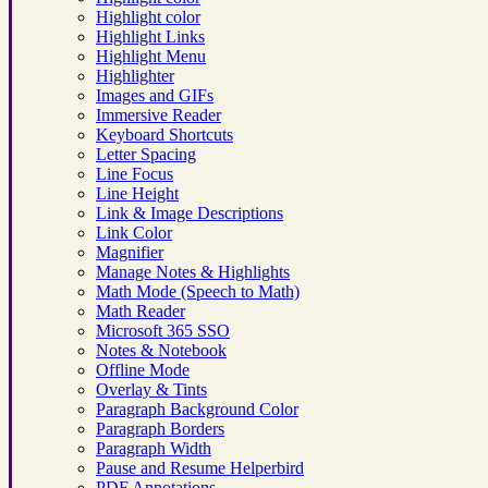
Highlight color
Highlight Links
Highlight Menu
Highlighter
Images and GIFs
Immersive Reader
Keyboard Shortcuts
Letter Spacing
Line Focus
Line Height
Link & Image Descriptions
Link Color
Magnifier
Manage Notes & Highlights
Math Mode (Speech to Math)
Math Reader
Microsoft 365 SSO
Notes & Notebook
Offline Mode
Overlay & Tints
Paragraph Background Color
Paragraph Borders
Paragraph Width
Pause and Resume Helperbird
PDF Annotations