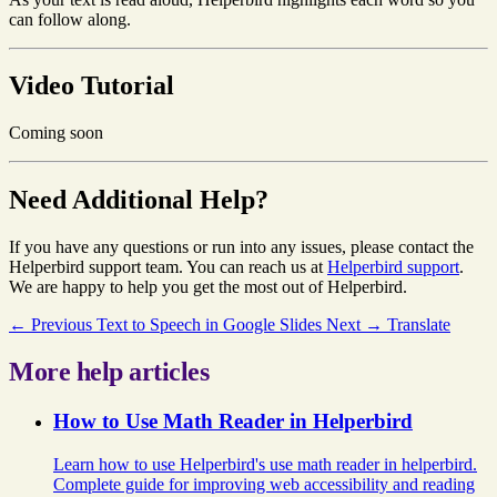
can follow along.
Video Tutorial
Coming soon
Need Additional Help?
If you have any questions or run into any issues, please contact the
Helperbird support team. You can reach us at
Helperbird support
.
We are happy to help you get the most out of Helperbird.
← Previous
Text to Speech in Google Slides
Next →
Translate
More help articles
How to Use Math Reader in Helperbird
Learn how to use Helperbird's use math reader in helperbird.
Complete guide for improving web accessibility and reading