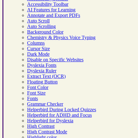
Accessibility Toolbar
AI Features for Learning
Annotate and Export PDFs
Auto Scroll
Auto Scrolling
Background Color
Chemistry & Physics Voice Typing
Columns
Cursor Size
Dark Mode
Disable on Specific Websites
Dyslexia Fonts
Dyslexia Ruler
Extract Text (OCR)
Floating Button
Font Color
Font Size
Fonts
Grammar Checker
Helperbird During Locked Quizzes
Helperbird for ADHD and Focus
Helperbird for Dyslexia
High Contrast
High Contrast Mode
Highlight color