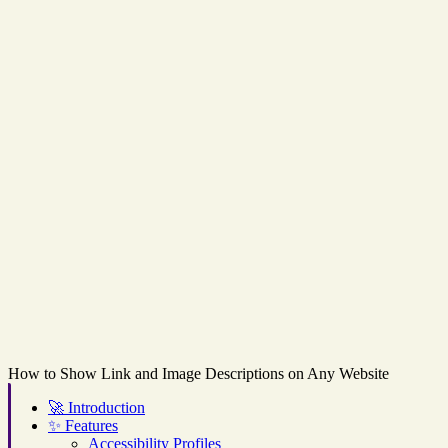
How to Show Link and Image Descriptions on Any Website
🚀
Introduction
✨
Features
Accessibility Profiles