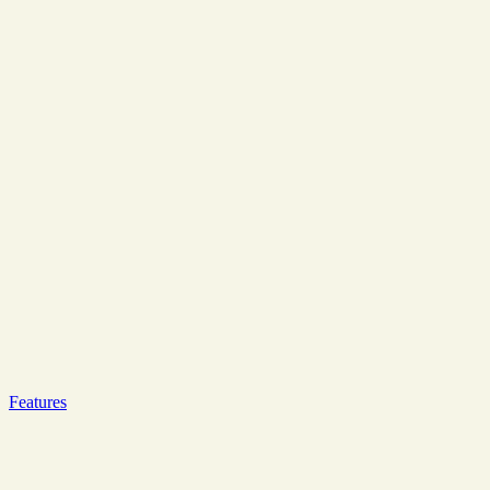
Features