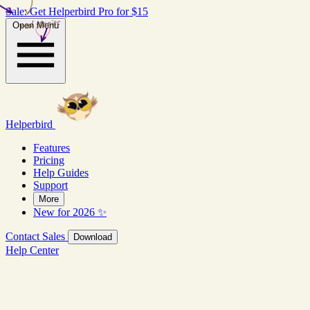
Sale: Get Helperbird Pro for $15
real stories
Open Menu
Helperbird
Features
Pricing
Help Guides
Support
More
New for 2026 ✨
Contact Sales
Download
Help Center