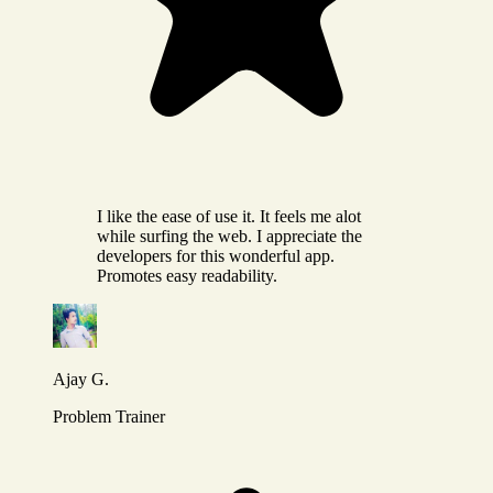
I like the ease of use it. It feels me alot
while surfing the web. I appreciate the
developers for this wonderful app.
Promotes easy readability.
Ajay G.
Problem Trainer