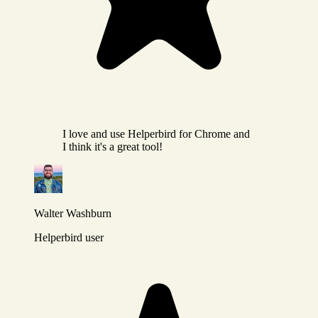
I love and use Helperbird for Chrome and
I think it's a great tool!
Walter Washburn
Helperbird user