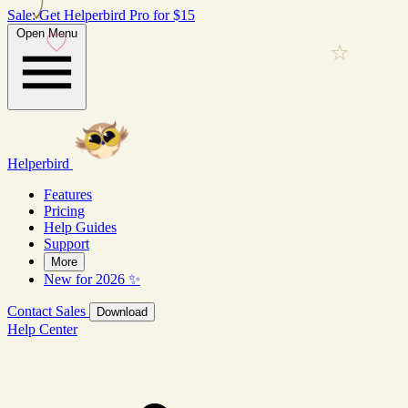
Sale: Get Helperbird Pro for $15
Open Menu
Helperbird
Features
Pricing
Help Guides
Support
More
New for 2026 ✨
Contact Sales
Download
Help Center