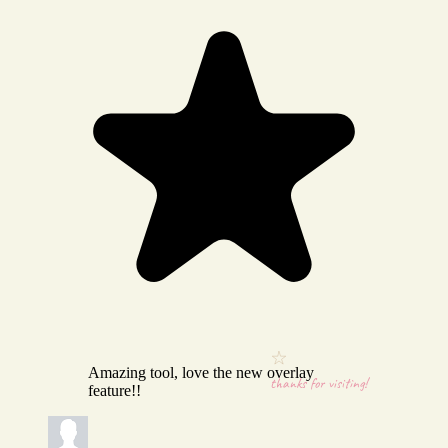
Amazing tool, love the new overlay
thanks for visiting!
feature!!