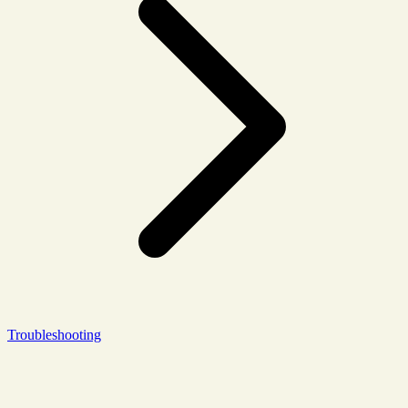
Troubleshooting