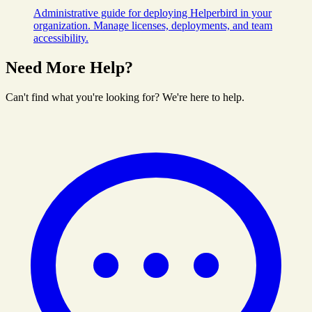
Administrative guide for deploying Helperbird in your
organization. Manage licenses, deployments, and team
accessibility.
Need More Help?
Can't find what you're looking for? We're here to help.