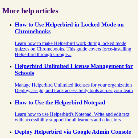
More help articles
How to Use Helperbird in Locked Mode on
Chromebooks
Learn how to make Helperbird work during locked mode
quizzes on Chromebooks. This guide covers force-installing
Helperbird through Google...
Helperbird Unlimited License Management for
Schools
Manage Helperbird Unlimited licenses for your organization
Deploy, assign, and track accessibility tools across your team
How to Use the Helperbird Notepad
Learn how to use Helperbird's Notepad. Write and edit text
with accessibility support for all learners and educators.
Deploy Helperbird via Google Admin Console