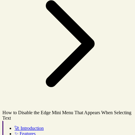
How to Disable the Edge Mini Menu That Appears When Selecting
Text
🚀
Introduction
✨
Features