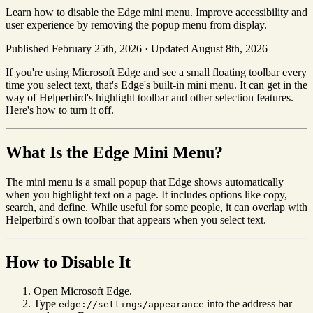
Learn how to disable the Edge mini menu. Improve accessibility and
user experience by removing the popup menu from display.
Published February 25th, 2026
·
Updated August 8th, 2026
If you're using Microsoft Edge and see a small floating toolbar every
time you select text, that's Edge's built-in mini menu. It can get in the
way of Helperbird's highlight toolbar and other selection features.
Here's how to turn it off.
What Is the Edge Mini Menu?
The mini menu is a small popup that Edge shows automatically
when you highlight text on a page. It includes options like copy,
search, and define. While useful for some people, it can overlap with
Helperbird's own toolbar that appears when you select text.
How to Disable It
Open Microsoft Edge.
Type
into the address bar
edge://settings/appearance