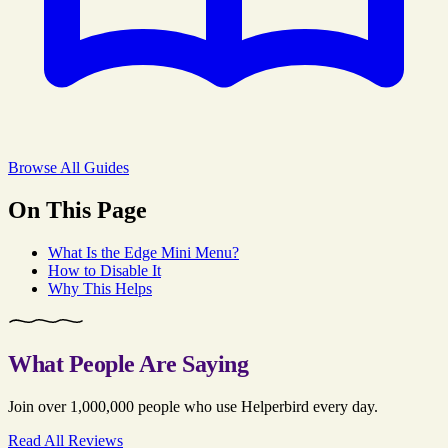
Browse All Guides
On This Page
What Is the Edge Mini Menu?
How to Disable It
Why This Helps
What People Are Saying
Join over 1,000,000 people who use Helperbird every day.
Read All Reviews