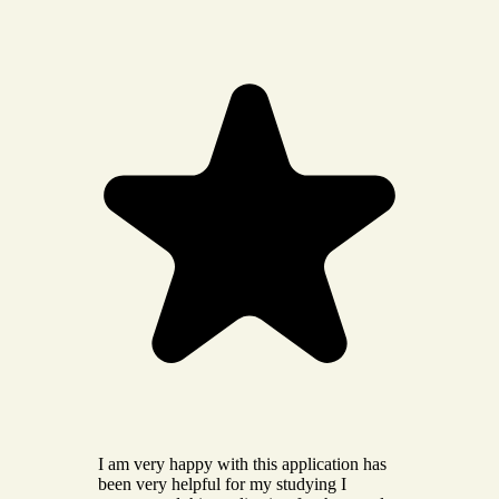
I am very happy with this application has
been very helpful for my studying I