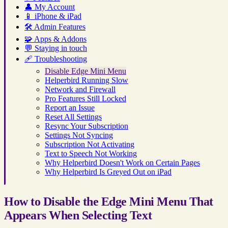
👤
My Account
📱
iPhone & iPad
🛠️
Admin Features
🧩
Apps & Addons
💬
Staying in touch
🩹
Troubleshooting
Disable Edge Mini Menu
Helperbird Running Slow
Network and Firewall
Pro Features Still Locked
Report an Issue
Reset All Settings
Resync Your Subscription
Settings Not Syncing
Subscription Not Activating
Text to Speech Not Working
Why Helperbird Doesn't Work on Certain Pages
Why Helperbird Is Greyed Out on iPad
How to Disable the Edge Mini Menu That
Appears When Selecting Text