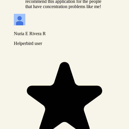
recommend this application for the people
that have concentration problems like me!
Nuria E Rivera R
Helperbird user