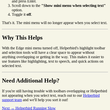
and press Enter.
Scroll down to the
"Show mini menu when selecting text"
option.
Toggle it
off
.
That's it. The mini menu will no longer appear when you select text.
Why This Helps
With the Edge mini menu turned off, Helperbird's highlight toolbar
and selection tools will have a clear space to appear without
anything overlapping or getting in the way. This makes it easier to
use features like highlighting, text to speech, and quick actions on
selected text.
Need Additional Help?
If you're still having trouble with toolbars overlapping or Helperbird
not appearing when you select text, reach out to our
Helperbird
support team
and we'll help you sort it out!
Next →
Helperbird Running Slow