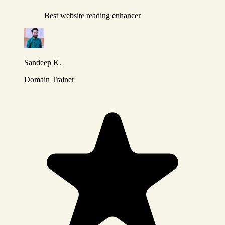
Best website reading enhancer
Sandeep K.
Domain Trainer