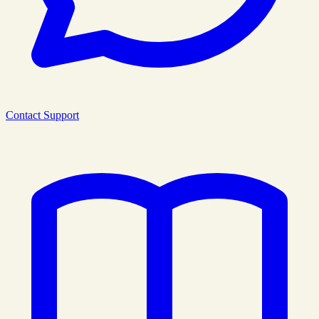
Contact Support